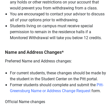
any holds or other restrictions on your account that
would prevent you from withdrawing from a class.
You are encouraged to contact your advisor to discuss
all of your options prior to withdrawing.
Students living on campus must receive special
permission to remain in the residence halls if a
Monitored Withdrawal will take you below 12 credits.
Name and Address Changes*
Preferred Name and Address changes:
For current students, these changes should be made by
the student in the Student Center on the Pitt portal.
Former students should complete and submit the
Pitt-
Greensburg Name or Address Change Request
form.
Official Name changes