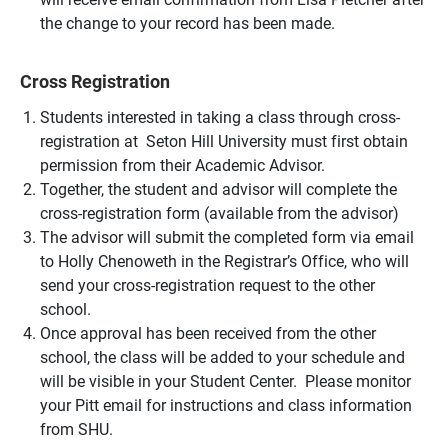
the change to your record has been made.
Cross Registration
Students interested in taking a class through cross-
registration at Seton Hill University must first obtain
permission from their Academic Advisor.
Together, the student and advisor will complete the
cross-registration form (available from the advisor)
The advisor will submit the completed form via email
to Holly Chenoweth in the Registrar’s Office, who will
send your cross-registration request to the other
school.
Once approval has been received from the other
school, the class will be added to your schedule and
will be visible in your Student Center. Please monitor
your Pitt email for instructions and class information
from SHU.