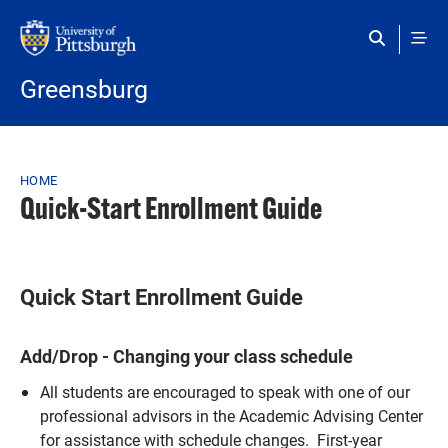
Skip to main content
Greensburg
Breadcrumb
HOME
Quick-Start Enrollment Guide
Quick Start Enrollment Guide
Add/Drop - Changing your class schedule
All students are encouraged to speak with one of our
professional advisors in the Academic Advising Center
for assistance with schedule changes. First-year