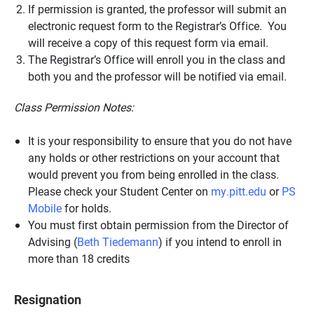
If permission is granted, the professor will submit an
electronic request form to the Registrar’s Office. You
will receive a copy of this request form via email.
The Registrar’s Office will enroll you in the class and
both you and the professor will be notified via email.
Class Permission Notes:
It is your responsibility to ensure that you do not have
any holds or other restrictions on your account that
would prevent you from being enrolled in the class.
Please check your Student Center on
my.pitt.edu
or
PS
Mobile
for holds.
You must first obtain permission from the Director of
Advising (
Beth Tiedemann
) if you intend to enroll in
more than 18 credits
Resignation