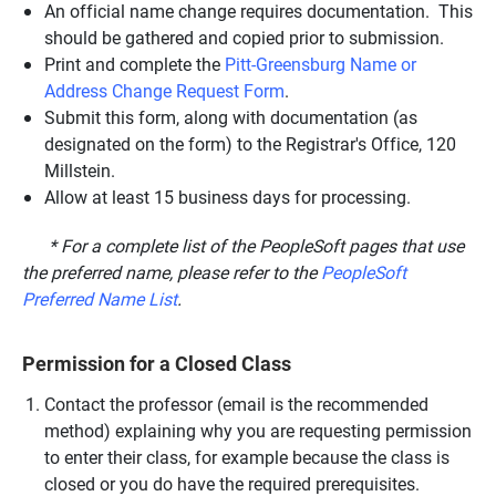
An official name change requires documentation. This
should be gathered and copied prior to submission.
Print and complete the
Pitt-Greensburg Name or
Address Change Request Form
.
Submit this form, along with documentation (as
designated on the form) to the Registrar's Office, 120
Millstein.
Allow at least 15 business days for processing.
* For a complete list of the PeopleSoft pages that use
the preferred name, please refer to the
PeopleSoft
Preferred Name List
.
Permission for a Closed Class
Contact the professor (email is the recommended
method) explaining why you are requesting permission
to enter their class, for example because the class is
closed or you do have the required prerequisites.