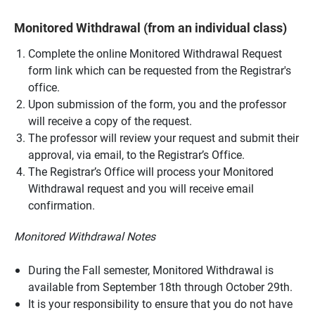
Monitored Withdrawal (from an individual class)
Complete the online Monitored Withdrawal Request
form
link which can be requested from the Registrar's
office.
Upon submission of the form, you and the professor
will receive a copy of the request.
The professor will review your request and submit their
approval, via email, to the Registrar’s Office.
The Registrar’s Office will process your Monitored
Withdrawal request and you will receive email
confirmation.
Monitored Withdrawal Notes
During the Fall semester, Monitored Withdrawal is
available from September 18th through October 29th.
It is your responsibility to ensure that you do not have