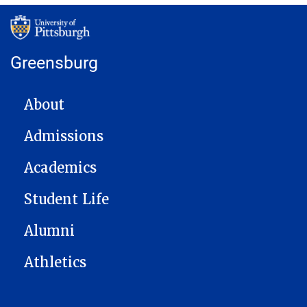
Greensburg
MAIN NAVIGATION
About
Admissions
Academics
Student Life
Alumni
Athletics