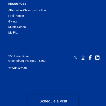
RESOURCES
Alternative Class Instruction
Find People
Giving
Music Series
My Pitt
150 Finoli Drive
Greensburg, PA 15601-5860
724-837-7040
Schedule a Visit