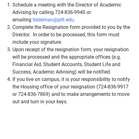
Schedule a meeting with the Director of Academic
Advising by calling 724-836-9940 or
emailing
tiedeman@pitt.edu
.
Complete the Resignation form provided to you by the
Director. In order to be processed, this form must
include your signature.
Upon receipt of the resignation form, your resignation
will be processed and the appropriate offices (e.g.
Financial Aid, Student Accounts, Student Life and
Success, Academic Advising) will be notified.
If you live on campus, it is your responsibility to notify
the Housing office of your resignation (724-836-9917
or 724-836-7869) and to make arrangements to move
out and turn in your keys.