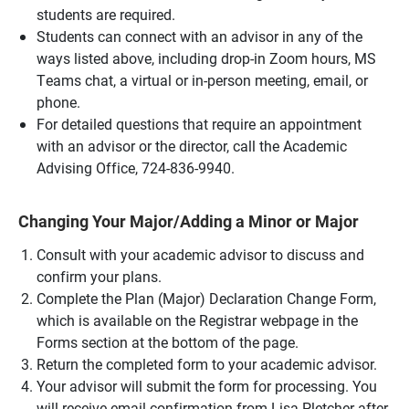
students are required.
Students can connect with an advisor in any of the
ways listed above, including drop-in Zoom hours, MS
Teams chat, a virtual or in-person meeting, email, or
phone.
For detailed questions that require an appointment
with an advisor or the director, call the Academic
Advising Office, 724-836-9940.
Changing Your Major/Adding a Minor or Major
Consult with your academic advisor to discuss and
confirm your plans.
Complete the Plan (Major) Declaration Change Form,
which is available on the Registrar webpage in the
Forms section at the bottom of the page.
Return the completed form to your academic advisor.
Your advisor will submit the form for processing. You
will receive email confirmation from Lisa Pletcher after