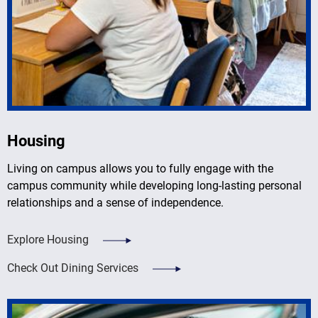
Housing
Living on campus allows you to fully engage with the
campus community while developing long-lasting personal
relationships and a sense of independence.
Explore Housing
Check Out Dining Services