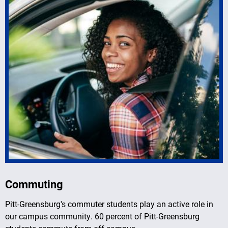
Commuting
Pitt-Greensburg's commuter students play an active role in
our campus community. 60 percent of Pitt-Greensburg