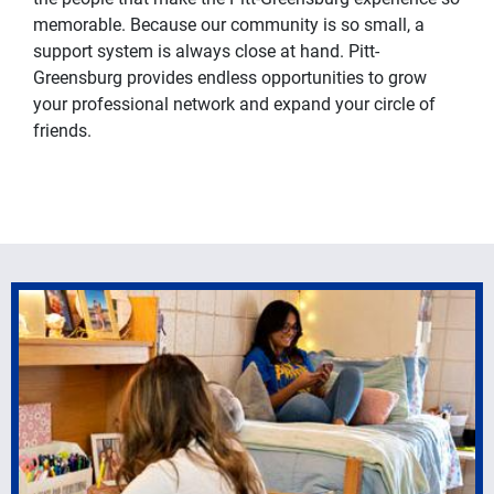
memorable. Because our community is so small, a
support system is always close at hand. Pitt-
Greensburg provides endless opportunities to grow
your professional network and expand your circle of
friends.