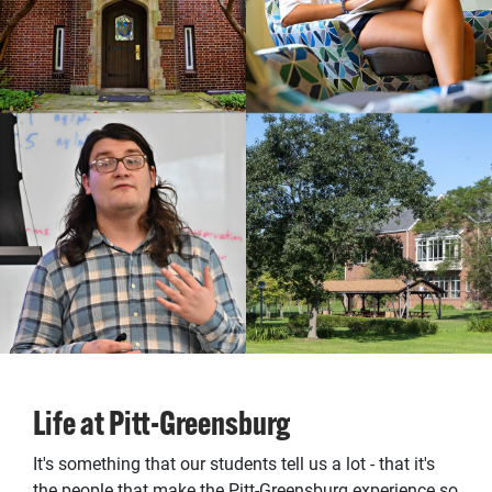
Life at Pitt-Greensburg
It's something that our students tell us a lot - that it's
the people that make the Pitt-Greensburg experience so