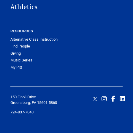
Athletics
RESOURCES
Alternative Class Instruction
Find People
Giving
Music Series
My Pitt
150 Finoli Drive
Greensburg, PA 15601-5860
724-837-7040