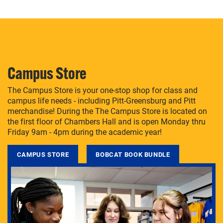
Campus Store
The Campus Store is your one-stop shop for class and
campus life needs - including Pitt-Greensburg and Pitt
merchandise! During the The Campus Store is located on
the first floor of Chambers Hall and is open Monday thru
Friday 9am - 4pm during the academic year!
CAMPUS STORE
BOBCAT BOOK BUNDLE