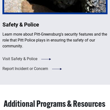
Safety & Police
Learn more about Pitt-Greensburg's security features and the
role that Pitt Police plays in ensuring the safety of our
community.
Visit Safety & Police
Report Incident or Concern
Additional Programs & Resources