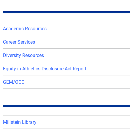
Academic Resources
Career Services
Diversity Resources
Equity in Athletics Disclosure Act Report
GEM/OCC
Millstein Library