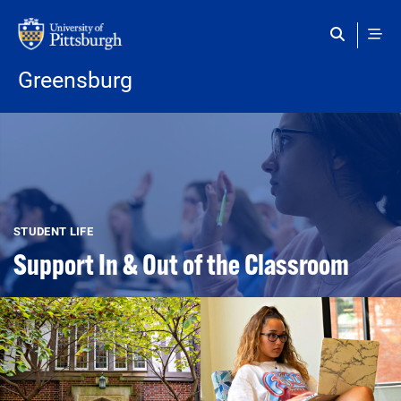
Skip to main content
Greensburg
STUDENT LIFE
Support In & Out of the Classroom