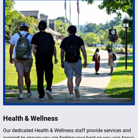
Health & Wellness
Our dedicated Health & Wellness staff provide services and
support to ensure you are feeling your best so you can focus