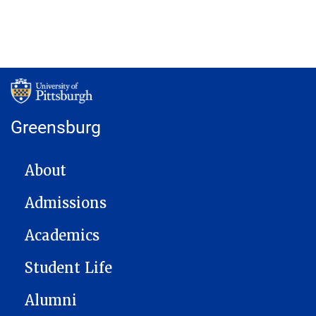
Greensburg
MAIN NAVIGATION
About
Admissions
Academics
Student Life
Alumni