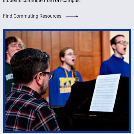
students commute from off-campus.
Find Commuting Resources