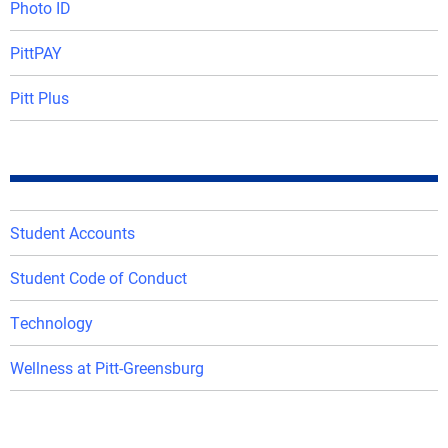
Photo ID
PittPAY
Pitt Plus
Student Accounts
Student Code of Conduct
Technology
Wellness at Pitt-Greensburg