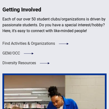
Getting Involved
Each of our over 50 student clubs/organizations is driven by
passionate students. Do you have a special interest/hobby?
Here, it's easy to connect with like-minded people!
Find Activities & Organizations
GEM/OCC
Diversity Resources