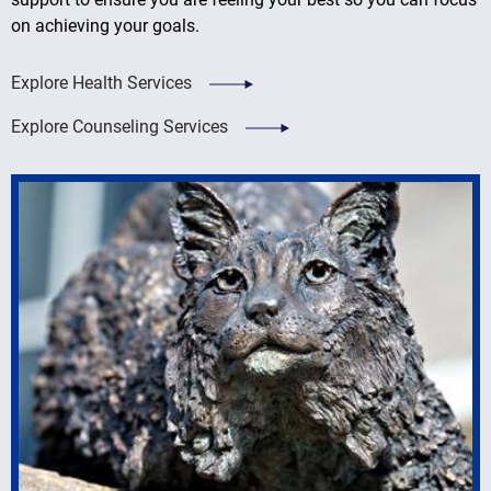
on achieving your goals.
Explore Health Services
Explore Counseling Services