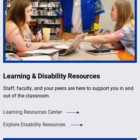
Learning & Disability Resources
Staff, faculty, and your peers are here to support you in and
out of the classroom.
Learning Resources Center
Explore Disability Resources