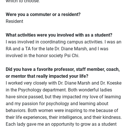
which to choose.
Were you a commuter or a resident?
Resident
What activities were you involved with as a student?
I was involved in coordinating campus activities. I was an
RA and a TA for the late Dr. Diane Marsh, and I was
involved in the honor society Psi Chi.
Did you have a favorite professor, staff member, coach,
or mentor that really impacted your life?
I worked very closely with Dr. Diane Marsh and Dr. Koeske
in the Psychology department. Both wonderful ladies
have since passed, but they impacted my love of learning
and my passion for psychology and learning about
behaviors. Both women were inspiring to me because of
their life experiences, their intelligence, and their kindness.
Each lady gave me an opportunity to grow as a student