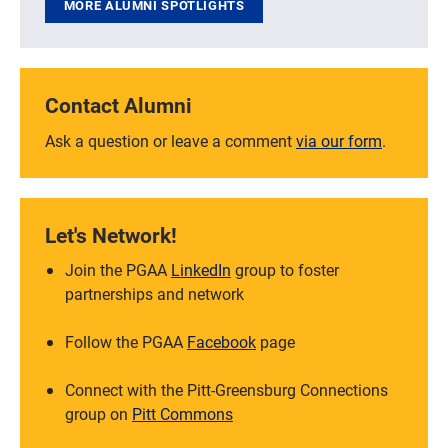
MORE ALUMNI SPOTLIGHTS
Contact Alumni
Ask a question or leave a comment
via our form
.
Let's Network!
Join the PGAA
LinkedIn
group to foster
partnerships and network
Follow the PGAA
Facebook
page
Connect with the Pitt-Greensburg Connections
group on
Pitt Commons