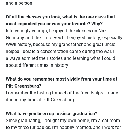
and a person.
Of all the classes you took, what is the one class that
most impacted you or was your favorite? Why?
Interestingly enough, I enjoyed the classes on Nazi
Germany and the Third Reich. I enjoyed history, especially
WWII history, because my grandfather and great uncle
helped liberate a concentration camp during the war. I
always admired their stories and learning what I could
about different times in history.
What do you remember most vividly from your time at
Pitt-Greensburg?
I remember the lasting impact of the friendships I made
during my time at Pitt-Greensburg.
What have you been up to since graduation?
Since graduating, I bought my own home, I'm a cat mom
to my three fur babies, I'm happily married, and I work for