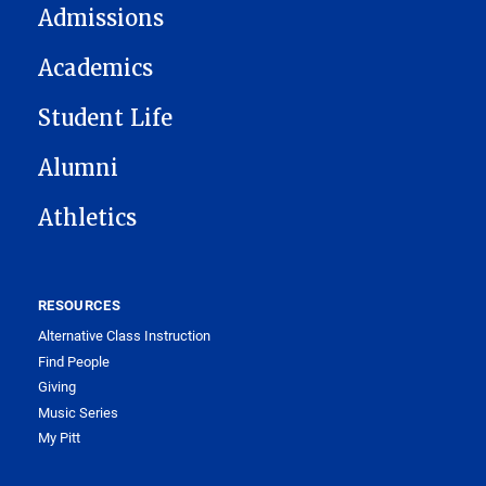
Admissions
Academics
Student Life
Alumni
Athletics
RESOURCES
Alternative Class Instruction
Find People
Giving
Music Series
My Pitt