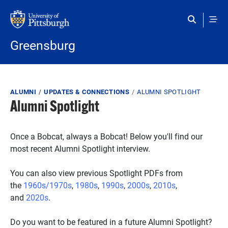
Skip to main content
Greensburg
Breadcrumb
ALUMNI
UPDATES & CONNECTIONS
ALUMNI SPOTLIGHT
Alumni Spotlight
Once a Bobcat, always a Bobcat! Below you'll find our
most recent Alumni Spotlight interview.
You can also view previous Spotlight PDFs from
the
1960s/1970s
,
1980s
,
1990s
,
2000s
,
2010s
,
and
2020s
.
Do you want to be featured in a future Alumni Spotlight?