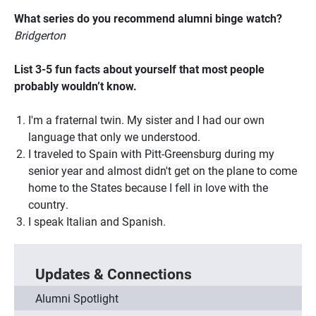
What series do you recommend alumni binge watch?
Bridgerton
List 3-5 fun facts about yourself that most people
probably wouldn’t know.
I'm a fraternal twin. My sister and I had our own
language that only we understood.
I traveled to Spain with Pitt-Greensburg during my
senior year and almost didn't get on the plane to come
home to the States because I fell in love with the
country.
I speak Italian and Spanish.
Updates & Connections
Alumni Spotlight