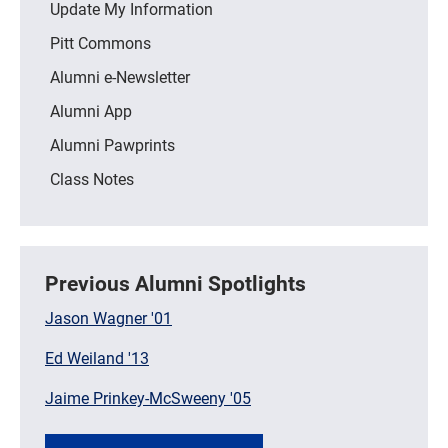
Update My Information
Pitt Commons
Alumni e-Newsletter
Alumni App
Alumni Pawprints
Class Notes
Previous Alumni Spotlights
Jason Wagner '01
Ed Weiland '13
Jaime Prinkey-McSweeny '05