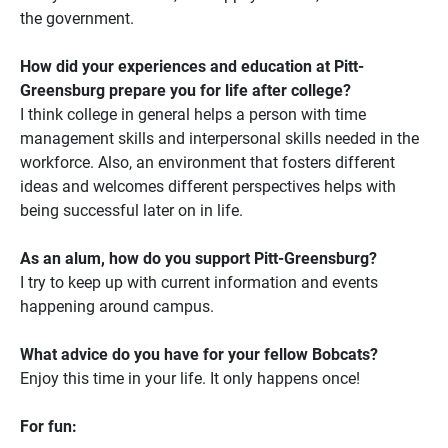
the government.
How did your experiences and education at Pitt-
Greensburg prepare you for life after college?
I think college in general helps a person with time
management skills and interpersonal skills needed in the
workforce. Also, an environment that fosters different
ideas and welcomes different perspectives helps with
being successful later on in life.
As an alum, how do you support Pitt-Greensburg?
I try to keep up with current information and events
happening around campus.
What advice do you have for your fellow Bobcats?
Enjoy this time in your life. It only happens once!
For fun: