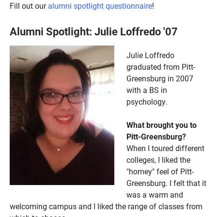
Fill out our
alumni spotlight questionnaire
!
Alumni Spotlight: Julie Loffredo '07
Julie Loffredo
graduated from Pitt-
Greensburg in 2007
with a BS in
psychology.
What brought you to
Pitt-Greensburg?
When I toured different
colleges, I liked the
"homey" feel of Pitt-
Greensburg. I felt that it
was a warm and
welcoming campus and I liked the range of classes from