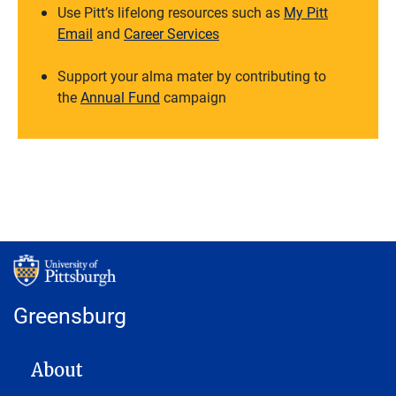
Use Pitt’s lifelong resources such as
My Pitt
Email
and
Career Services
Support your alma mater by contributing to
the
Annual Fund
campaign
Greensburg
MAIN NAVIGATION
About