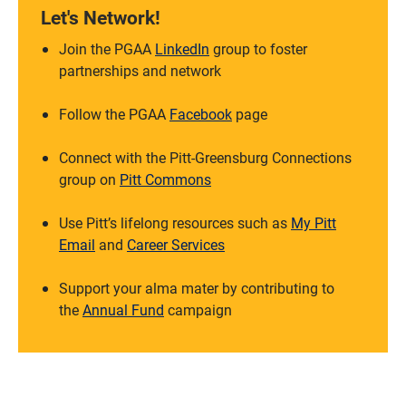
Let's Network!
Join the PGAA
LinkedIn
group to foster
partnerships and network
Follow the PGAA
Facebook
page
Connect with the Pitt-Greensburg Connections
group on
Pitt Commons
Use Pitt’s lifelong resources such as
My Pitt
Email
and
Career Services
Support your alma mater by contributing to
the
Annual Fund
campaign