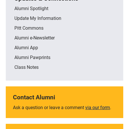
Alumni Spotlight
Update My Information
Pitt Commons
Alumni e-Newsletter
Alumni App
Alumni Pawprints
Class Notes
Contact Alumni
Ask a question or leave a comment
via our form
.