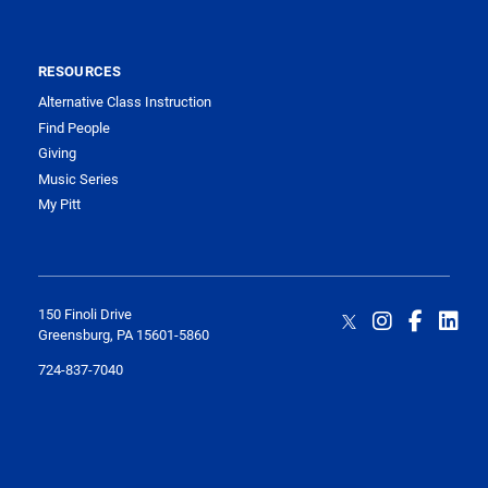
RESOURCES
Alternative Class Instruction
Find People
Giving
Music Series
My Pitt
150 Finoli Drive
Greensburg, PA 15601-5860
724-837-7040