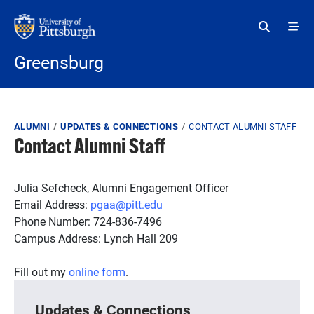
Skip to main content
Greensburg
Breadcrumb
ALUMNI
UPDATES & CONNECTIONS
CONTACT ALUMNI STAFF
Contact Alumni Staff
Julia Sefcheck, Alumni Engagement Officer
Email Address:
pgaa@pitt.edu
Phone Number: 724-836-7496
Campus Address: Lynch Hall 209
Fill out my
online form
.
Updates & Connections