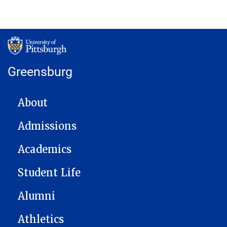
Greensburg
MAIN NAVIGATION
About
Admissions
Academics
Student Life
Alumni
Athletics