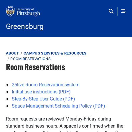
Skip to main content
Greensburg
Breadcrumb
ABOUT
CAMPUS SERVICES & RESOURCES
ROOM RESERVATIONS
Room Reservations
25live Room Reservation system
Initial use instructions (PDF)
Step-By-Step User Guide (PDF)
Space Management Scheduling Policy (PDF)
Room requests are reviewed Monday-Friday during
standard business hours. A space is confirmed when the