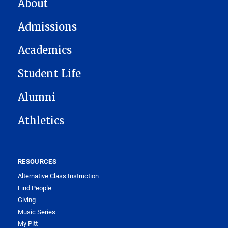
MAIN NAVIGATION
About
Admissions
Academics
Student Life
Alumni
Athletics
RESOURCES
Alternative Class Instruction
Find People
Giving
Music Series
My Pitt