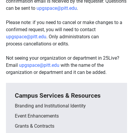
confirmation email is received by the requester. Questions
can be sent to
upgspace@pitt.edu
.
Please note: if you need to cancel or make changes to a
confirmed request, you will need to contact
upgspace@pitt.edu
. Only administrators can
process cancellations or edits.
Not seeing your organization or department in 25Live?
Email
upgspace@pitt.edu
with the name of the
organization or department and it can be added.
Campus Services & Resources
Branding and Institutional Identity
Event Enhancements
Grants & Contracts