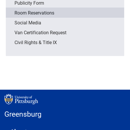
Publicity Form
Room Reservations
Social Media
Van Certification Request
Civil Rights & Title IX
Greensburg