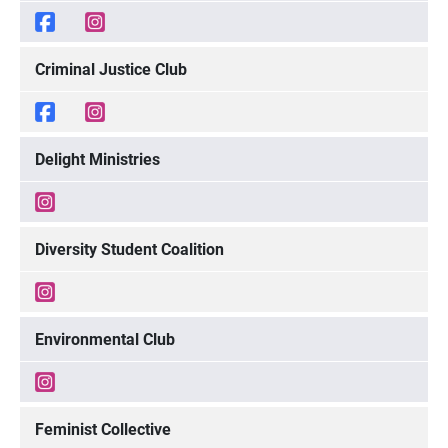
Criminal Justice Club
Delight Ministries
Diversity Student Coalition
Environmental Club
Feminist Collective