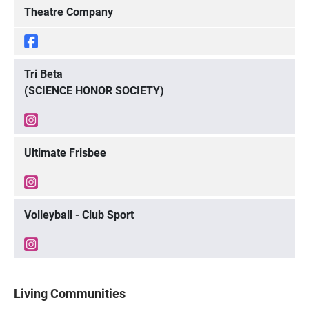
Theatre Company
Tri Beta
(SCIENCE HONOR SOCIETY)
Ultimate Frisbee
Volleyball - Club Sport
Living Communities