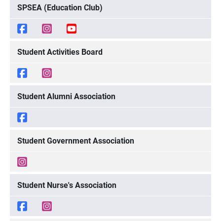
SPSEA (Education Club)
Student Activities Board
Student Alumni Association
Student Government Association
Student Nurse's Association