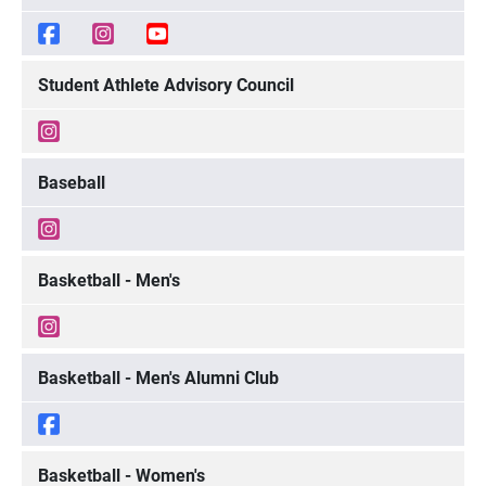
Student Athlete Advisory Council
Baseball
Basketball - Men's
Basketball - Men's Alumni Club
Basketball - Women's