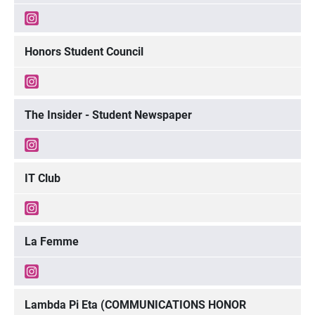
Honors Student Council
The Insider - Student Newspaper
IT Club
La Femme
Lambda Pi Eta (COMMUNICATIONS HONOR