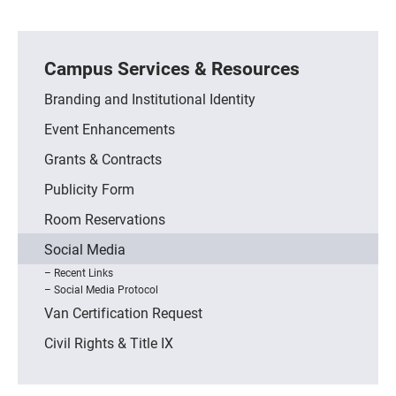
Campus Services & Resources
Branding and Institutional Identity
Event Enhancements
Grants & Contracts
Publicity Form
Room Reservations
Social Media
Recent Links
Social Media Protocol
Van Certification Request
Civil Rights & Title IX