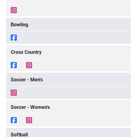
Bowling
Cross Country
Soccer - Men's
Soccer - Women's
Softball