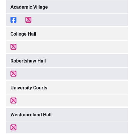
Academic Village
College Hall
Robertshaw Hall
University Courts
Westmoreland Hall