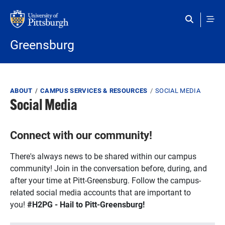
Skip to main content
Greensburg
Breadcrumb
ABOUT
CAMPUS SERVICES & RESOURCES
SOCIAL MEDIA
Social Media
Connect with our community!
There's always news to be shared within our campus
community! Join in the conversation before, during, and
after your time at Pitt-Greensburg. Follow the campus-
related social media accounts that are important to
you!
#H2PG - Hail to Pitt-Greensburg!