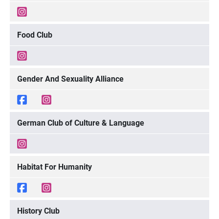
Food Club
Gender And Sexuality Alliance
German Club of Culture & Language
Habitat For Humanity
History Club