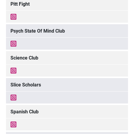
Pitt Fight
Psych State Of Mind Club
Science Club
Slice Scholars
Spanish Club