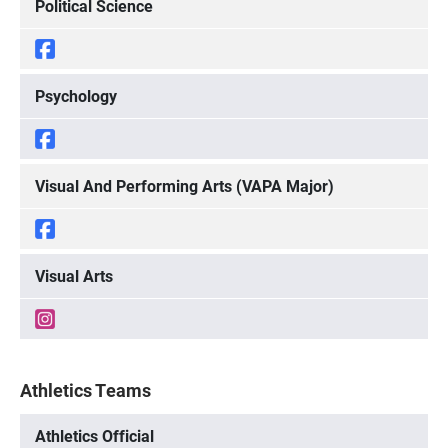
Political Science
Psychology
Visual And Performing Arts (VAPA Major)
Visual Arts
Athletics Teams
Athletics Official