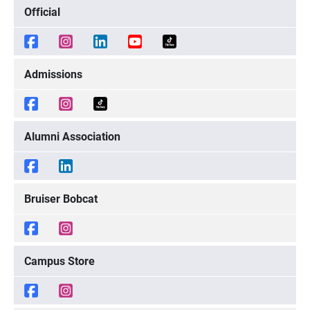
Official
Admissions
Alumni Association
Bruiser Bobcat
Campus Store