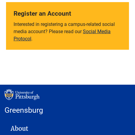
Register an Account
Interested in registering a campus-related social
media account? Please read our
Social Media
Protocol
.
Greensburg
MAIN NAVIGATION
About