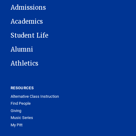
Admissions
Academics
Student Life
Alumni
Athletics
RESOURCES
Alternative Class Instruction
Find People
Giving
Music Series
My Pitt