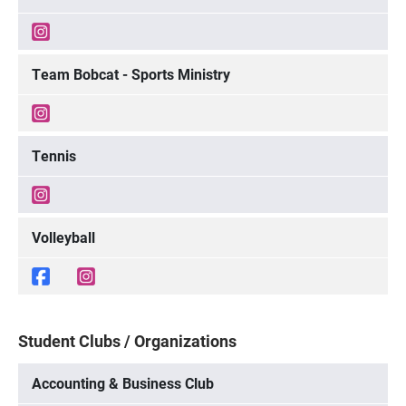
Team Bobcat - Sports Ministry
Tennis
Volleyball
Student Clubs / Organizations
Accounting & Business Club