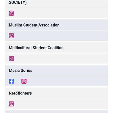
SOCIETY)
Muslim Student Association
Multicultural Student Coalition
Music Series
Nerdfighters