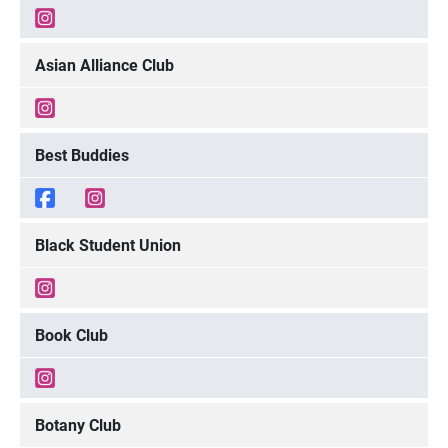
Asian Alliance Club
Best Buddies
Black Student Union
Book Club
Botany Club