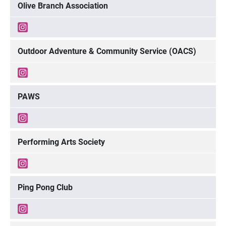
Olive Branch Association
Outdoor Adventure & Community Service (OACS)
PAWS
Performing Arts Society
Ping Pong Club