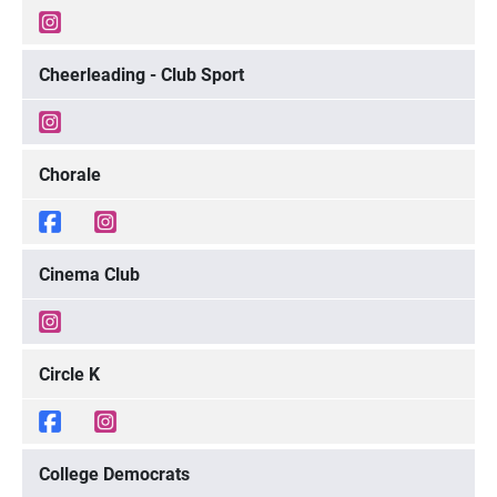
Cheerleading - Club Sport
Chorale
Cinema Club
Circle K
College Democrats