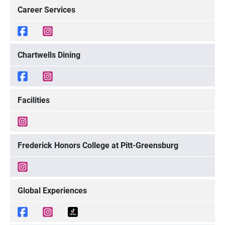
Career Services
Chartwells Dining
Facilities
Frederick Honors College at Pitt-Greensburg
Global Experiences