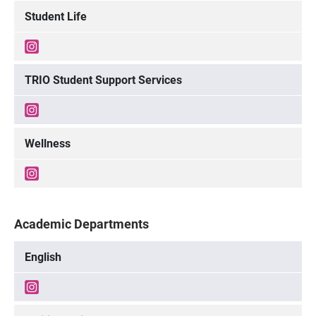
Student Life
TRIO Student Support Services
Wellness
Academic Departments
English