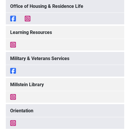
Office of Housing & Residence Life
Learning Resources
Military & Veterans Services
Millstein Library
Orientation