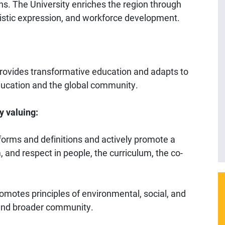
ns. The University enriches the region through
stic expression, and workforce development.
 provides transformative education and adapts to
ducation and the global community.
y valuing:
ts forms and definitions and actively promote a
m, and respect in people, the curriculum, the co-
romotes principles of environmental, social, and
 and broader community.