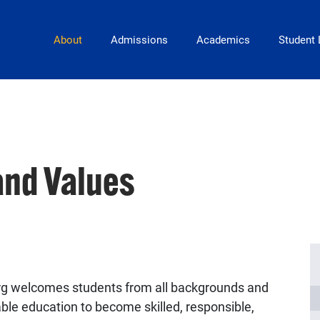
Main Navigation
About
Admissions
Academics
Student 
and Values
urg welcomes students from all backgrounds and
able education to become skilled, responsible,