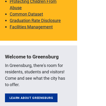
Protecting Children From
Abuse
Common Dataset
Graduation Rate Disclosure
Facilities Management
Welcome to Greensburg
In Greensburg, there's room for
residents, students and visitors!
Come and see what the city has
to offer.
LEARN ABOUT GREENSBURG