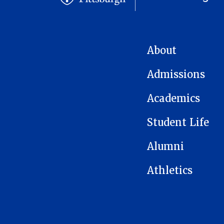
MAIN NAVIGATION
About
Admissions
Academics
Student Life
Alumni
Athletics