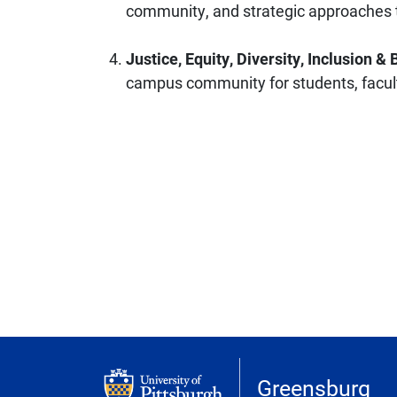
community, and strategic approaches t
Justice, Equity, Diversity, Inclusion &
campus community for students, facult
Greensburg