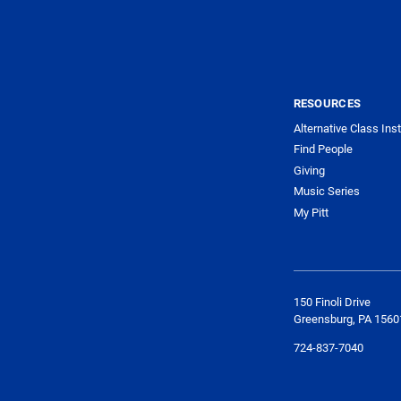
RESOURCES
Alternative Class Ins
Find People
Giving
Music Series
My Pitt
150 Finoli Drive
Greensburg, PA 1560
724-837-7040