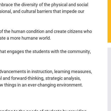
brace the diversity of the physical and social
ional, and cultural barriers that impede our
of the human condition and create citizens who
eate a more humane world.
that engages the students with the community,
dvancements in instruction, learning measures,
al and forward-thinking, strategic analysis,
ew things in an ever-changing environment.