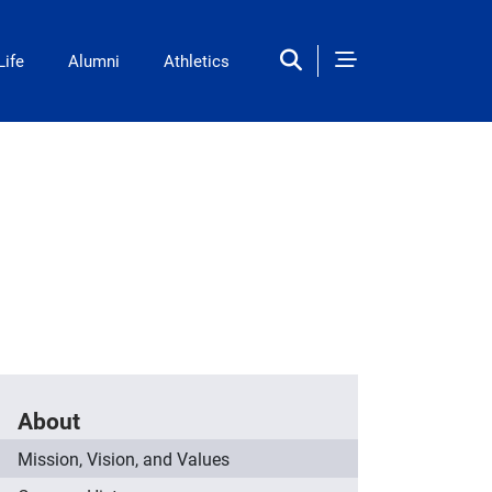
Life
Alumni
Athletics
About
Mission, Vision, and Values