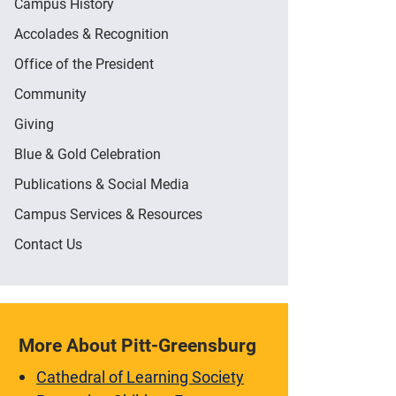
Campus History
Accolades & Recognition
Office of the President
Community
Giving
Blue & Gold Celebration
Publications & Social Media
Campus Services & Resources
Contact Us
More About Pitt-Greensburg
Cathedral of Learning Society