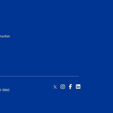
truction
1-5860