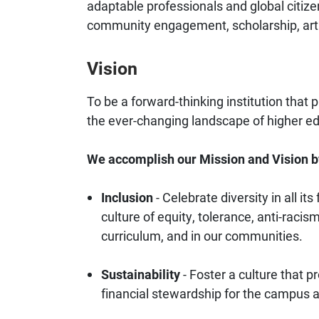
adaptable professionals and global citize
community engagement, scholarship, arti
Vision
To be a forward-thinking institution that
the ever-changing landscape of higher e
We accomplish our Mission and Vision b
Inclusion
- Celebrate diversity in all i
culture of equity, tolerance, anti-racis
curriculum, and in our communities.
Sustainability
- Foster a culture that p
financial stewardship for the campus