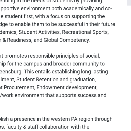
ending to the needs of students by providing
supportive environment both academically and co-
e student first, with a focus on supporting the
dge to enable them to be successful in their future
emics, Student Activities, Recreational Sports,
n & Readiness, and Global Competency.
t promotes responsible principles of social,
ship for the campus and broader community to
reensburg. This entails establishing long-lasting
ollment, Student Retention and graduation,
Grant Procurement, Endowment development,
us/work environment that supports success and
blish a presence in the western PA region through
, faculty & staff collaboration with the