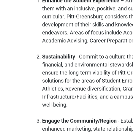
Enhance the Student Experience
– Att
them with an inclusive, positive, and 
curricular. Pitt-Greensburg considers th
development of their skills and knowle
endeavors. Areas of focus include Acad
Academic Advising, Career Preparatio
Sustainability
- Commit to a culture tha
financial, and environmental steward
ensure the long-term viability of Pitt-G
solutions for the areas of Student Enr
Athletics, Revenue diversification, 
Infrastructure/Facilities, and a camp
well-being.
Engage the Community/Region
- Esta
enhanced marketing, state relationships