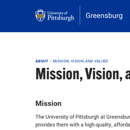
Skip to main content
Greensburg
Breadcrumb
ABOUT
MISSION, VISION, AND VALUES
Mission, Vision, 
Mission
The University of Pittsburgh at Greensb
provides them with a high-quality, afford