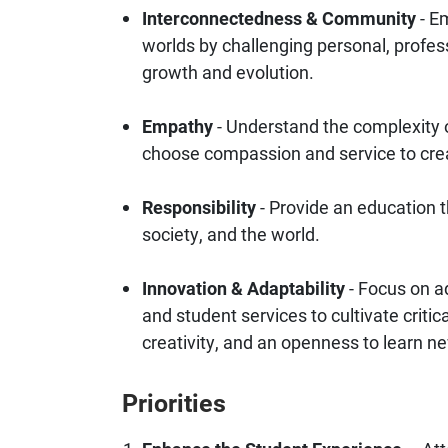
Interconnectedness & Community
- Em
worlds by challenging personal, profess
growth and evolution.
Empathy
- Understand the complexity 
choose compassion and service to cr
Responsibility
- Provide an education 
society, and the world.
Innovation & Adaptability
- Focus on a
and student services to cultivate critic
creativity, and an openness to learn n
Priorities