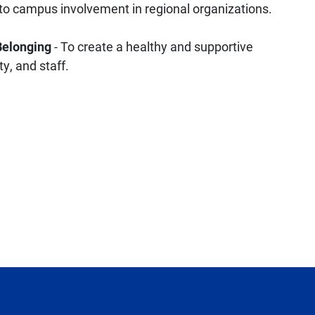
o campus involvement in regional organizations.
 Belonging
- To create a healthy and supportive
y, and staff.