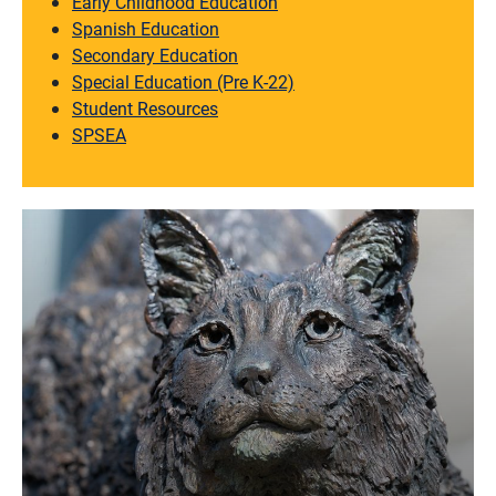
Early Childhood Education
Spanish Education
Secondary Education
Special Education (Pre K-22)
Student Resources
SPSEA