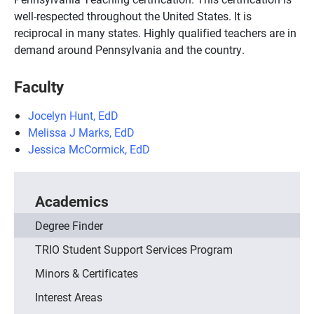
well-respected throughout the United States. It is
reciprocal in many states. Highly qualified teachers are in
demand around Pennsylvania and the country.
Faculty
Jocelyn Hunt, EdD
Melissa J Marks, EdD
Jessica McCormick, EdD
Academics
Degree Finder
TRIO Student Support Services Program
Minors & Certificates
Interest Areas