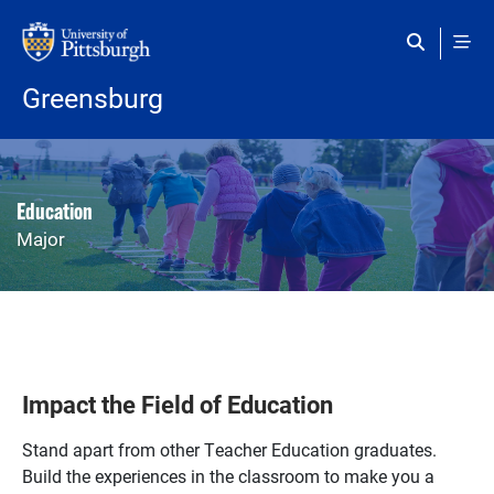
Skip to main content
Greensburg
Education
Major
Impact the Field of Education
Stand apart from other Teacher Education graduates.
Build the experiences in the classroom to make you a