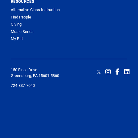
RESOURCES
Alternative Class Instruction
Find People
Giving
Music Series
My Pitt
150 Finoli Drive
Greensburg, PA 15601-5860
724-837-7040