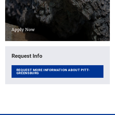
Apply Now
Request Info
REQUEST MORE INFORMATION ABOUT PITT-
GREENSBURG