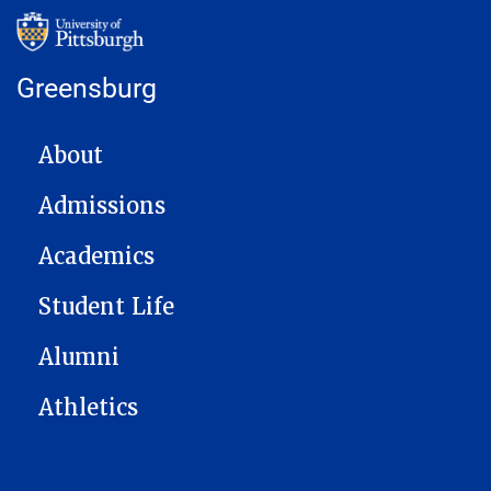
Greensburg
MAIN NAVIGATION
About
Admissions
Academics
Student Life
Alumni
Athletics