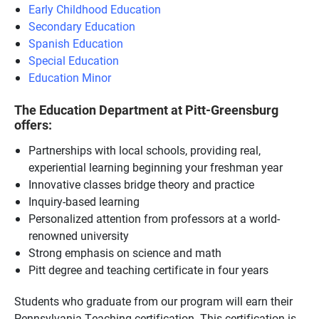
Early Childhood Education
Secondary Education
Spanish Education
Special Education
Education Minor
The Education Department at Pitt-Greensburg
offers:
Partnerships with local schools, providing real,
experiential learning beginning your freshman year
Innovative classes bridge theory and practice
Inquiry-based learning
Personalized attention from professors at a world-
renowned university
Strong emphasis on science and math
Pitt degree and teaching certificate in four years
Students who graduate from our program will earn their
Pennsylvania Teaching certification. This certification is