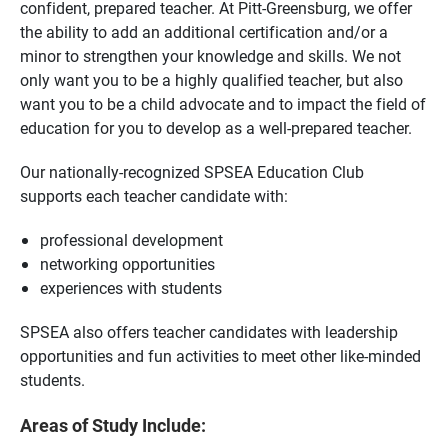
confident, prepared teacher. At Pitt-Greensburg, we offer
the ability to add an additional certification and/or a
minor to strengthen your knowledge and skills. We not
only want you to be a highly qualified teacher, but also
want you to be a child advocate and to impact the field of
education for you to develop as a well-prepared teacher.
Our nationally-recognized SPSEA Education Club
supports each teacher candidate with:
professional development
networking opportunities
experiences with students
SPSEA also offers teacher candidates with leadership
opportunities and fun activities to meet other like-minded
students.
Areas of Study Include: