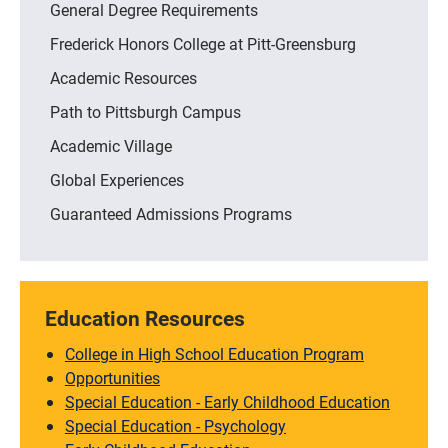
General Degree Requirements
Frederick Honors College at Pitt-Greensburg
Academic Resources
Path to Pittsburgh Campus
Academic Village
Global Experiences
Guaranteed Admissions Programs
Education Resources
College in High School Education Program
Opportunities
Special Education - Early Childhood Education
Special Education - Psychology