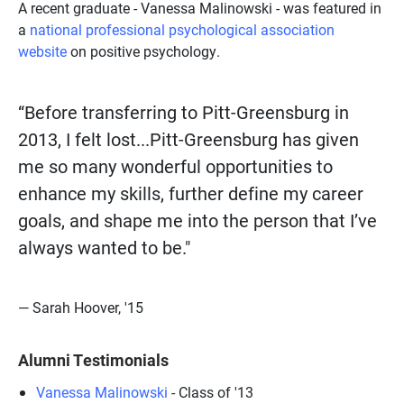
A recent graduate - Vanessa Malinowski - was featured in
a
national professional psychological association
website
on positive psychology.
“Before transferring to Pitt-Greensburg in
2013, I felt lost...Pitt-Greensburg has given
me so many wonderful opportunities to
enhance my skills, further define my career
goals, and shape me into the person that I’ve
always wanted to be."
— Sarah Hoover, '15
Alumni Testimonials
Vanessa Malinowski
- Class of '13