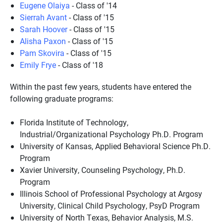
Eugene Olaiya
- Class of '14
Sierrah Avant
- Class of '15
Sarah Hoover
- Class of '15
Alisha Paxon
- Class of '15
Pam Skovira
- Class of '15
Emily Frye
- Class of '18
Within the past few years, students have entered the
following graduate programs:
Florida Institute of Technology,
Industrial/Organizational Psychology Ph.D. Program
University of Kansas, Applied Behavioral Science Ph.D.
Program
Xavier University, Counseling Psychology, Ph.D.
Program
Illinois School of Professional Psychology at Argosy
University, Clinical Child Psychology, PsyD Program
University of North Texas, Behavior Analysis, M.S.