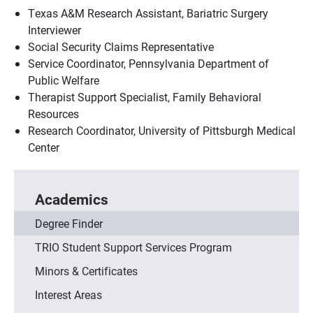
Texas A&M Research Assistant, Bariatric Surgery
Interviewer
Social Security Claims Representative
Service Coordinator, Pennsylvania Department of
Public Welfare
Therapist Support Specialist, Family Behavioral
Resources
Research Coordinator, University of Pittsburgh Medical
Center
Academics
Degree Finder
TRIO Student Support Services Program
Minors & Certificates
Interest Areas