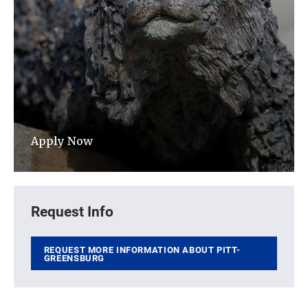
Apply Now
Request Info
REQUEST MORE INFORMATION ABOUT PITT-
GREENSBURG