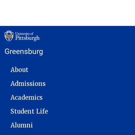
Greensburg
MAIN NAVIGATION
About
Admissions
Academics
Student Life
Alumni