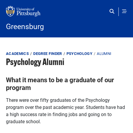
Skip to main content
Greensburg
Breadcrumb
ACADEMICS
DEGREE FINDER
PSYCHOLOGY
ALUMNI
Psychology Alumni
What it means to be a graduate of our
program
There were over fifty graduates of the Psychology
program over the past academic year. Students have had
a high success rate in finding jobs and going on to
graduate school.