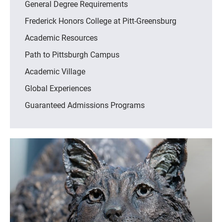
General Degree Requirements
Frederick Honors College at Pitt-Greensburg
Academic Resources
Path to Pittsburgh Campus
Academic Village
Global Experiences
Guaranteed Admissions Programs