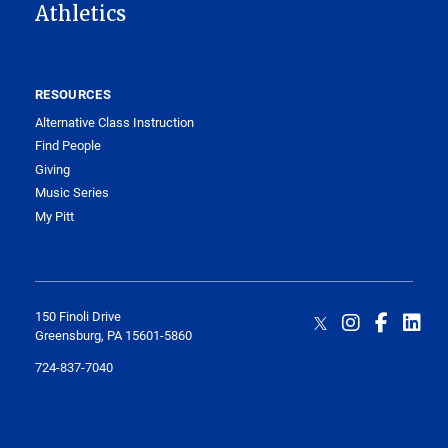
Athletics
RESOURCES
Alternative Class Instruction
Find People
Giving
Music Series
My Pitt
150 Finoli Drive
Greensburg, PA 15601-5860
724-837-7040