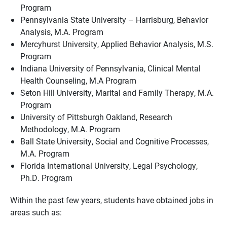
Program
Pennsylvania State University – Harrisburg, Behavior
Analysis, M.A. Program
Mercyhurst University, Applied Behavior Analysis, M.S.
Program
Indiana University of Pennsylvania, Clinical Mental
Health Counseling, M.A Program
Seton Hill University, Marital and Family Therapy, M.A.
Program
University of Pittsburgh Oakland, Research
Methodology, M.A. Program
Ball State University, Social and Cognitive Processes,
M.A. Program
Florida International University, Legal Psychology,
Ph.D. Program
Within the past few years, students have obtained jobs in
areas such as: