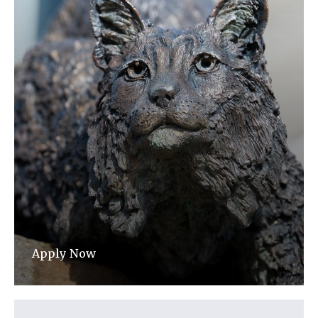
Apply Now