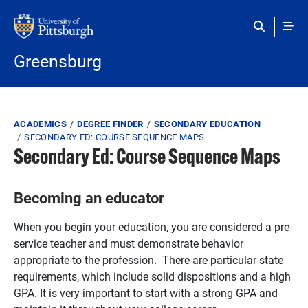
Skip to main content
Greensburg
Breadcrumb
ACADEMICS
DEGREE FINDER
SECONDARY EDUCATION
SECONDARY ED: COURSE SEQUENCE MAPS
Secondary Ed: Course Sequence Maps
Becoming an educator
When you begin your education, you are considered a pre-
service teacher and must demonstrate behavior
appropriate to the profession. There are particular state
requirements, which include solid dispositions and a high
GPA. It is very important to start with a strong GPA and