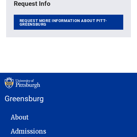
Request Info
REQUEST MORE INFORMATION ABOUT PITT-
GREENSBURG
Greensburg
MAIN NAVIGATION
About
Admissions