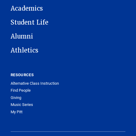
Academics
Student Life
Alumni
Athletics
RESOURCES
Alternative Class Instruction
Find People
Giving
Music Series
My Pitt