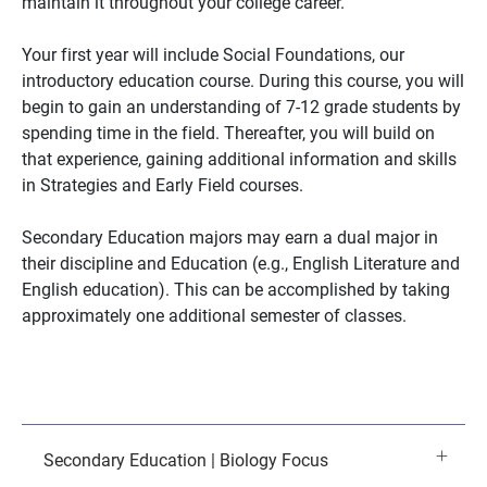
maintain it throughout your college career.
Your first year will include Social Foundations, our
introductory education course. During this course, you will
begin to gain an understanding of 7-12 grade students by
spending time in the field. Thereafter, you will build on
that experience, gaining additional information and skills
in Strategies and Early Field courses.
Secondary Education majors may earn a dual major in
their discipline and Education (e.g., English Literature and
English education). This can be accomplished by taking
approximately one additional semester of classes.
Secondary Education | Biology Focus