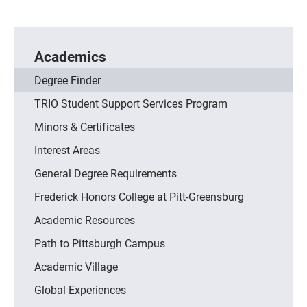
Academics
Degree Finder
TRIO Student Support Services Program
Minors & Certificates
Interest Areas
General Degree Requirements
Frederick Honors College at Pitt-Greensburg
Academic Resources
Path to Pittsburgh Campus
Academic Village
Global Experiences