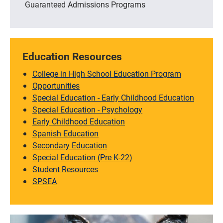
Guaranteed Admissions Programs
Education Resources
College in High School Education Program
Opportunities
Special Education - Early Childhood Education
Special Education - Psychology
Early Childhood Education
Spanish Education
Secondary Education
Special Education (Pre K-22)
Student Resources
SPSEA