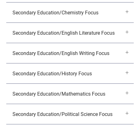
Secondary Education/Chemistry Focus
Secondary Education/English Literature Focus
Secondary Education/English Writing Focus
Secondary Education/History Focus
Secondary Education/Mathematics Focus
Secondary Education/Political Science Focus