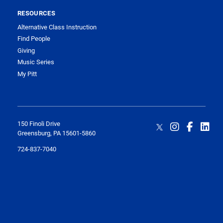
RESOURCES
Alternative Class Instruction
Find People
Giving
Music Series
My Pitt
150 Finoli Drive
Greensburg, PA 15601-5860
724-837-7040