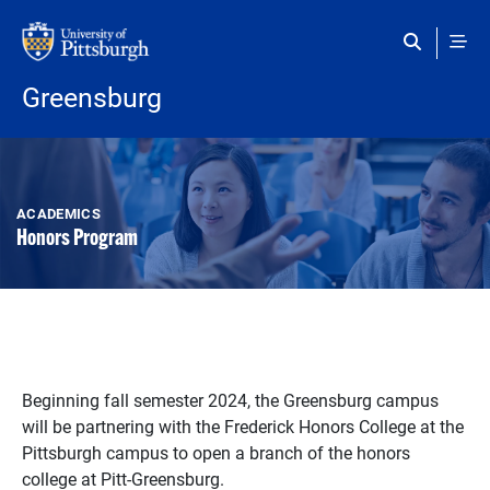
Skip to main content
Greensburg
ACADEMICS
Honors Program
Beginning fall semester 2024, the Greensburg campus
will be partnering with the Frederick Honors College at the
Pittsburgh campus to open a branch of the honors
college at Pitt-Greensburg.