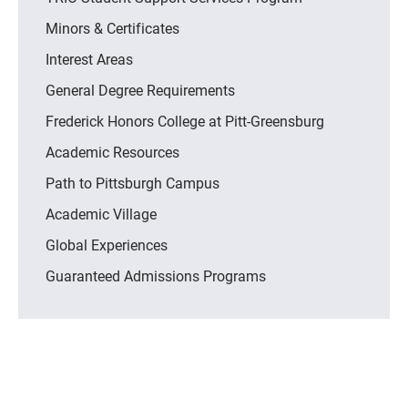
Minors & Certificates
Interest Areas
General Degree Requirements
Frederick Honors College at Pitt-Greensburg
Academic Resources
Path to Pittsburgh Campus
Academic Village
Global Experiences
Guaranteed Admissions Programs