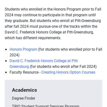
Students who enrolled in the Honors Program prior to Fall
2024 may continue to participate in that program until
they graduate. But students who enroll at Pitt-Greensburg
after fall 2024 must pursue one of the tracks within the
David C. Frederick Honors College at Pitt-Greensburg,
which has different requirements.
Honors Program
(for students who enrolled prior to Fall
2024)
David C. Frederick Honors College at Pitt-
Greensburg
(for students who enroll after Fall 2024)
Faculty Resource -
Creating Honors Option Courses
Academics
Degree Finder
TRIO Student Support Services Program