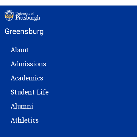
Greensburg
MAIN NAVIGATION
About
Admissions
Academics
Student Life
Alumni
Athletics