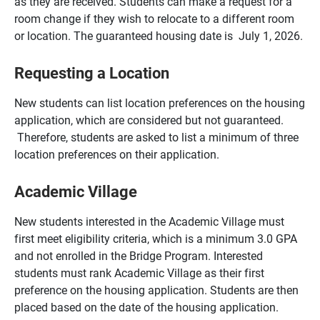
as they are received. Students can make a request for a
room change if they wish to relocate to a different room
or location. The guaranteed housing date is July 1, 2026.
Requesting a Location
New students can list location preferences on the housing
application, which are considered but not guaranteed.
Therefore, students are asked to list a minimum of three
location preferences on their application.
Academic Village
New students interested in the Academic Village must
first meet eligibility criteria, which is a minimum 3.0 GPA
and not enrolled in the Bridge Program. Interested
students must rank Academic Village as their first
preference on the housing application. Students are then
placed based on the date of the housing application.