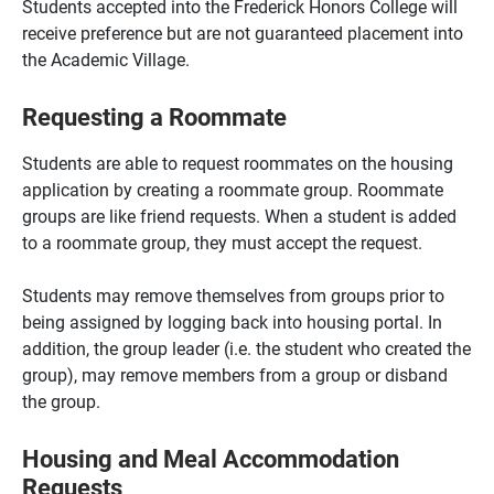
Students accepted into the Frederick Honors College will
receive preference but are not guaranteed placement into
the Academic Village.
Requesting a Roommate
Students are able to request roommates on the housing
application by creating a roommate group. Roommate
groups are like friend requests. When a student is added
to a roommate group, they must accept the request.
Students may remove themselves from groups prior to
being assigned by logging back into housing portal. In
addition, the group leader (i.e. the student who created the
group), may remove members from a group or disband
the group.
Housing and Meal Accommodation
Requests