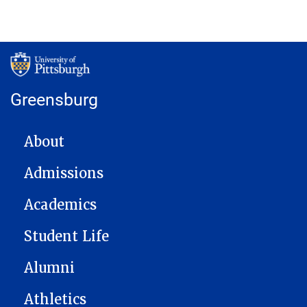
Greensburg
MAIN NAVIGATION
About
Admissions
Academics
Student Life
Alumni
Athletics