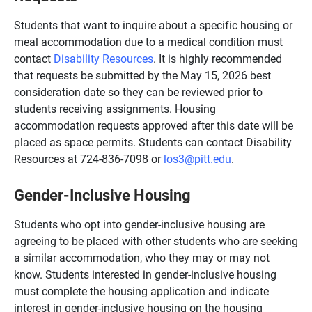
Students that want to inquire about a specific housing or
meal accommodation due to a medical condition must
contact
Disability Resources
. It is highly recommended
that requests be submitted by the May 15, 2026 best
consideration date so they can be reviewed prior to
students receiving assignments. Housing
accommodation requests approved after this date will be
placed as space permits. Students can contact Disability
Resources at 724-836-7098 or
los3@pitt.edu
.
Gender-Inclusive Housing
Students who opt into gender-inclusive housing are
agreeing to be placed with other students who are seeking
a similar accommodation, who they may or may not
know. Students interested in gender-inclusive housing
must complete the housing application and indicate
interest in gender-inclusive housing on the housing