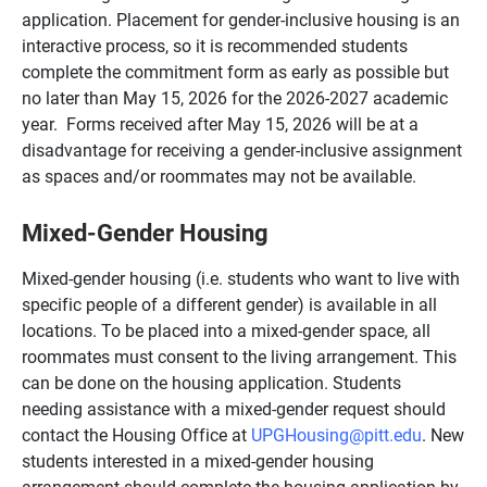
application. Placement for gender-inclusive housing is an
interactive process, so it is recommended students
complete the commitment form as early as possible but
no later than May 15, 2026 for the 2026-2027 academic
year. Forms received after May 15, 2026 will be at a
disadvantage for receiving a gender-inclusive assignment
as spaces and/or roommates may not be available.
Mixed-Gender Housing
Mixed-gender housing (i.e. students who want to live with
specific people of a different gender) is available in all
locations. To be placed into a mixed-gender space, all
roommates must consent to the living arrangement. This
can be done on the housing application. Students
needing assistance with a mixed-gender request should
contact the Housing Office at
UPGHousing@pitt.edu
. New
students interested in a mixed-gender housing
arrangement should complete the housing application by