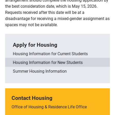
the best consideration date, which is May 15, 2026.
Requests received after this date will be at a
disadvantage for receiving a mixed-gender assignment as
spaces may not be available.
Apply for Housing
Housing Information for Current Students
Housing Information for New Students
Summer Housing Information
Contact Housing
Office of Housing & Residence Life Office