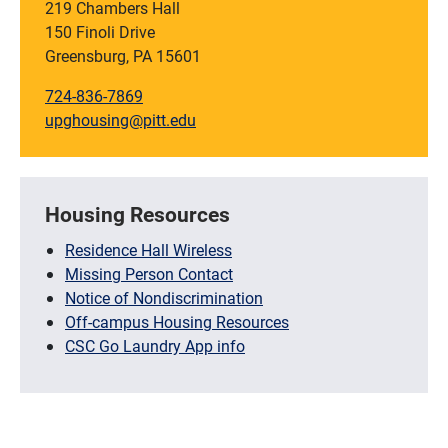
219 Chambers Hall
150 Finoli Drive
Greensburg, PA 15601
724-836-7869
upghousing@pitt.edu
Housing Resources
Residence Hall Wireless
Missing Person Contact
Notice of Nondiscrimination
Off-campus Housing Resources
CSC Go Laundry App info