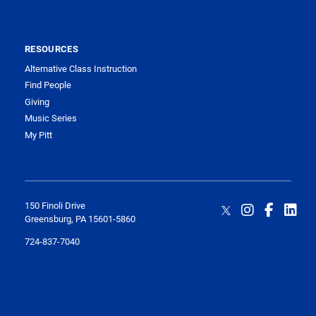
RESOURCES
Alternative Class Instruction
Find People
Giving
Music Series
My Pitt
150 Finoli Drive
Greensburg, PA 15601-5860
724-837-7040