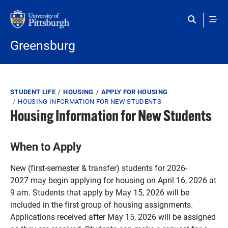
Skip to main content
Greensburg
Breadcrumb
STUDENT LIFE
HOUSING
APPLY FOR HOUSING
HOUSING INFORMATION FOR NEW STUDENTS
Housing Information for New Students
When to Apply
New (first-semester & transfer) students for 2026-
2027 may begin applying for housing on April 16, 2026 at
9 am. Students that apply by May 15, 2026 will be
included in the first group of housing assignments.
Applications received after May 15, 2026 will be assigned