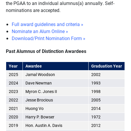
the PGAA to an individual alumnus(a) annually. Self-
nominations are accepted.
Full award guidelines and criteria »
Nominate an Alum Online »
Download/Print Nomination Form »
Past Alumnus of Distinction Awardees
Year
Awardee
Graduation Year
2025
Jamal Woodson
2002
2024
Dave Newman
1993
2023
Myron C. Jones II
1998
2022
Jesse Brocious
2005
2021
Huong Vo
2014
2020
Harry P. Bowser
1972
2019
Hon. Austin A. Davis
2012