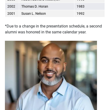
2002
Thomas D. Horan
1983
2001
Susan L. Nelson
1992
*Due to a change in the presentation schedule, a second
alumni was honored in the same calendar year.