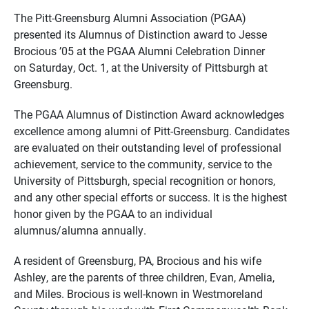
The Pitt-Greensburg Alumni Association (PGAA)
presented its Alumnus of Distinction award to Jesse
Brocious ’05 at the PGAA Alumni Celebration Dinner
on Saturday, Oct. 1, at the University of Pittsburgh at
Greensburg.
The PGAA Alumnus of Distinction Award acknowledges
excellence among alumni of Pitt-Greensburg. Candidates
are evaluated on their outstanding level of professional
achievement, service to the community, service to the
University of Pittsburgh, special recognition or honors,
and any other special efforts or success. It is the highest
honor given by the PGAA to an individual
alumnus/alumna annually.
A resident of Greensburg, PA, Brocious and his wife
Ashley, are the parents of three children, Evan, Amelia,
and Miles. Brocious is well-known in Westmoreland