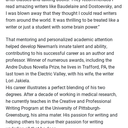
read amazing writers like Baudelaire and Dostoevsky, and
I was blown away that they thought I could read writers
from around the world. It was thrilling to be treated like a
writer or just a student with some brain power.”
That mentoring and personalized academic attention
helped develop Newman’s innate talent and ability,
contributing to his successful career as an author and
professor. Winner of numerous awards, including the
Andre Dubus Novella Prize, he lives in Trafford, PA, the
last town in the Electric Valley, with his wife, the writer
Lori Jakiela.
His career illustrates a perfect blending of his two
degrees. After a decade of working in medical research,
he currently teaches in the Creative and Professional
Writing Program at the University of Pittsburgh-
Greensburg, his alma mater. His passion for writing and
helping others to pursue their passion for writing