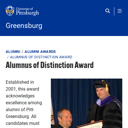
Skip to main content
Greensburg
Breadcrumb
ALUMNI
ALUMNI AWARDS
ALUMNUS OF DISTINCTION AWARD
Alumnus of Distinction Award
Established in
2001, this award
acknowledges
excellence among
alumni of Pitt-
Greensburg. All
candidates must