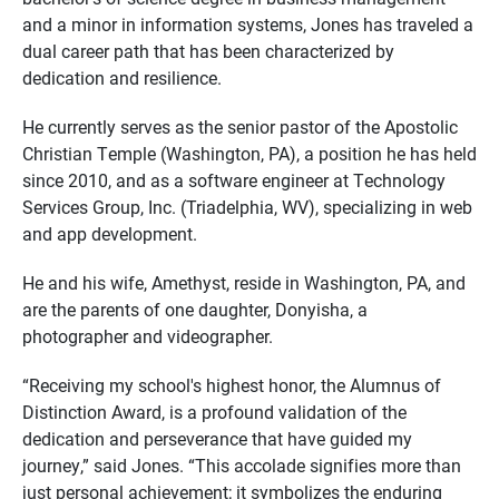
and a minor in information systems, Jones has traveled a
dual career path that has been characterized by
dedication and resilience.
He currently serves as the senior pastor of the Apostolic
Christian Temple (Washington, PA), a position he has held
since 2010, and as a software engineer at Technology
Services Group, Inc. (Triadelphia, WV), specializing in web
and app development.
He and his wife, Amethyst, reside in Washington, PA, and
are the parents of one daughter, Donyisha, a
photographer and videographer.
“Receiving my school's highest honor, the Alumnus of
Distinction Award, is a profound validation of the
dedication and perseverance that have guided my
journey,” said Jones. “This accolade signifies more than
just personal achievement; it symbolizes the enduring