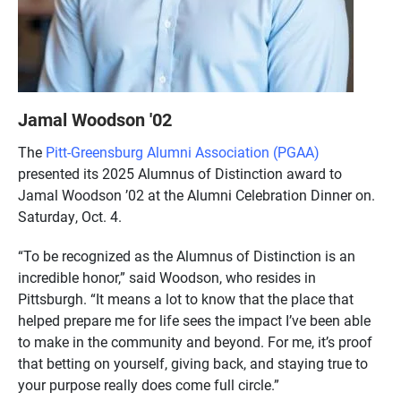
Jamal Woodson '02
The
Pitt-Greensburg Alumni Association (PGAA)
presented its 2025 Alumnus of Distinction award to
Jamal Woodson ’02 at the Alumni Celebration Dinner on.
Saturday, Oct. 4.
“To be recognized as the Alumnus of Distinction is an
incredible honor,” said Woodson, who resides in
Pittsburgh. “It means a lot to know that the place that
helped prepare me for life sees the impact I’ve been able
to make in the community and beyond. For me, it’s proof
that betting on yourself, giving back, and staying true to
your purpose really does come full circle.”