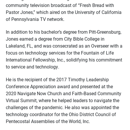
community television broadcast of “Fresh Bread with
Pastor Jones,” which aired on the University of California
of Pennsylvania TV network.
In addition to his bachelor’s degree from Pitt-Greensburg,
Jones earned a degree from City Bible College in
Lakeland, FL, and was consecrated as an Overseer with a
focus on technology services for the Fountain of Life
International Fellowship, Inc., solidifying his commitment
to service and technology.
He is the recipient of the 2017 Timothy Leadership
Conference Appreciation award and presented at the
2020 Navigate Now Church and Faith-Based Community
Virtual Summit, where he helped leaders to navigate the
challenges of the pandemic. He also was appointed the
technology coordinator for the Ohio District Council of
Pentecostal Assemblies of the World, Inc.