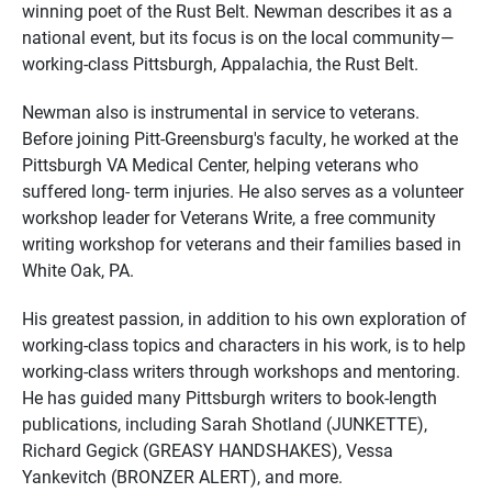
winning poet of the Rust Belt. Newman describes it as a
national event, but its focus is on the local community—
working-class Pittsburgh, Appalachia, the Rust Belt.
Newman also is instrumental in service to veterans.
Before joining Pitt-Greensburg's faculty, he worked at the
Pittsburgh VA Medical Center, helping veterans who
suffered long- term injuries. He also serves as a volunteer
workshop leader for Veterans Write, a free community
writing workshop for veterans and their families based in
White Oak, PA.
His greatest passion, in addition to his own exploration of
working-class topics and characters in his work, is to help
working-class writers through workshops and mentoring.
He has guided many Pittsburgh writers to book-length
publications, including Sarah Shotland (JUNKETTE),
Richard Gegick (GREASY HANDSHAKES), Vessa
Yankevitch (BRONZER ALERT), and more.