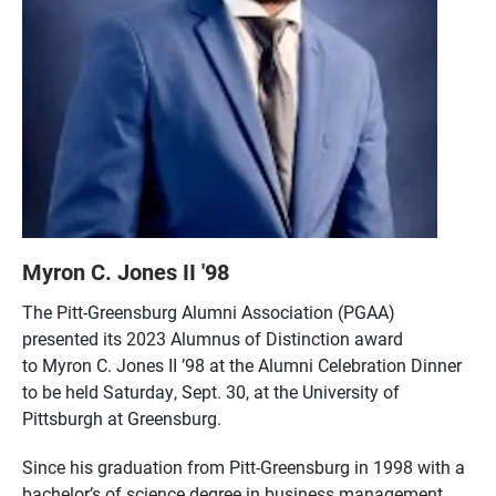
Myron C. Jones II '98
The Pitt-Greensburg Alumni Association (PGAA)
presented its 2023 Alumnus of Distinction award
to Myron C. Jones II ’98 at the Alumni Celebration Dinner
to be held Saturday, Sept. 30, at the University of
Pittsburgh at Greensburg.
Since his graduation from Pitt-Greensburg in 1998 with a
bachelor’s of science degree in business management