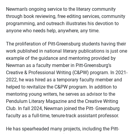
Newman’s ongoing service to the literary community
through book reviewing, free editing services, community
programming, and outreach illustrates his devotion to
anyone who needs help, anywhere, any time.
The proliferation of Pitt-Greensburg students having their
work published in national literary publications is just one
example of the guidance and mentoring provided by
Newman as a faculty member in Pitt-Greensburg’s
Creative & Professional Writing (C&PW) program. In 2021-
2022, he was hired as a temporary faculty member and
helped to revitalize the C&PW program. In addition to
mentoring young writers, he serves as advisor to the
Pendulum Literary Magazine and the Creative Writing
Club. In fall 2024, Newman joined the Pitt- Greensburg
faculty as a full-time, tenure-track assistant professor.
He has spearheaded many projects, including the Pitt-