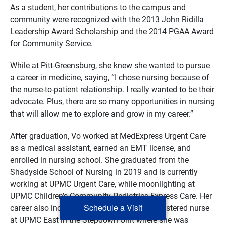
As a student, her contributions to the campus and
community were recognized with the 2013 John Ridilla
Leadership Award Scholarship and the 2014 PGAA Award
for Community Service.
While at Pitt-Greensburg, she knew she wanted to pursue
a career in medicine, saying, “I chose nursing because of
the nurse-to-patient relationship. I really wanted to be their
advocate. Plus, there are so many opportunities in nursing
that will allow me to explore and grow in my career.”
After graduation, Vo worked at MedExpress Urgent Care
as a medical assistant, earned an EMT license, and
enrolled in nursing school. She graduated from the
Shadyside School of Nursing in 2019 and is currently
working at UPMC Urgent Care, while moonlighting at
UPMC Children’s Community Pediatrics Express Care. Her
Schedule a Visit
career also includes having worked as a registered nurse
at UPMC East in the Stepdown Unit where she was