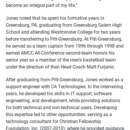
become an integral part of my life.”
Jones noted that he spent his formative years in
Greensburg, PA, graduating from Greensburg Salem High
School and attending Westminster College for two years
before transferring to Pitt-Greensburg. At Pitt-Greensburg,
he served as a team captain from 1996 through 1998 and
earned AMCC All-Conference second-team honors his
senior year as a member of the men’s basketball team
under the direction of then Head Coach Matt Furjanic.
After graduating from Pitt-Greensburg, Jones worked as a
support engineer with CA Technologies. In the intervening
years, he developed his skills in IT support, software
engineering, and development, while providing solutions
for both technical and non-technical users. Developing
this expertise led to other opportunities: serving as a
technology consultant for Christian Fellowship
Foundation, Inc. (2007-2010), where he provided guidance