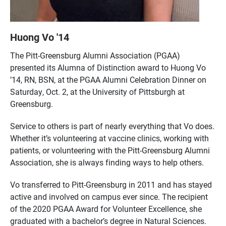
Huong Vo '14
The Pitt-Greensburg Alumni Association (PGAA)
presented its Alumna of Distinction award to Huong Vo
’14, RN, BSN, at the PGAA Alumni Celebration Dinner on
Saturday, Oct. 2, at the University of Pittsburgh at
Greensburg.
Service to others is part of nearly everything that Vo does.
Whether it’s volunteering at vaccine clinics, working with
patients, or volunteering with the Pitt-Greensburg Alumni
Association, she is always finding ways to help others.
Vo transferred to Pitt-Greensburg in 2011 and has stayed
active and involved on campus ever since. The recipient
of the 2020 PGAA Award for Volunteer Excellence, she
graduated with a bachelor’s degree in Natural Sciences.