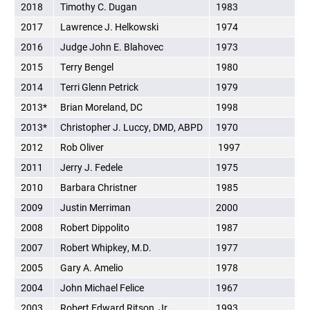
2018
Timothy C. Dugan
1983
2017
Lawrence J. Helkowski
1974
2016
Judge John E. Blahovec
1973
2015
Terry Bengel
1980
2014
Terri Glenn Petrick
1979
2013*
Brian Moreland, DC
1998
2013*
Christopher J. Luccy, DMD, ABPD
1970
2012
Rob Oliver
1997
2011
Jerry J. Fedele
1975
2010
Barbara Christner
1985
2009
Justin Merriman
2000
2008
Robert Dippolito
1987
2007
Robert Whipkey, M.D.
1977
2005
Gary A. Amelio
1978
2004
John Michael Felice
1967
2003
Robert Edward Ritson, Jr.
1993