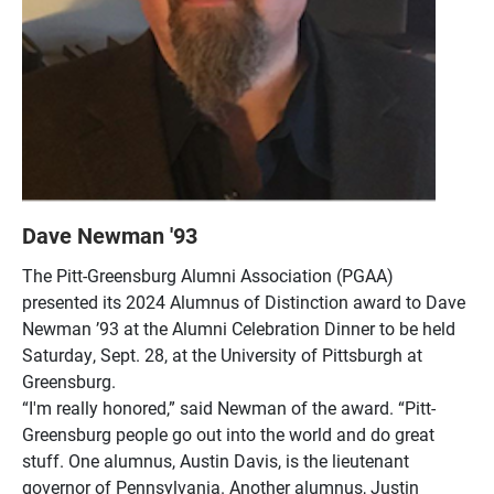
Dave Newman '93
The Pitt-Greensburg Alumni Association (PGAA)
presented its 2024 Alumnus of Distinction award to Dave
Newman ’93 at the Alumni Celebration Dinner to be held
Saturday, Sept. 28, at the University of Pittsburgh at
Greensburg.
“I'm really honored,” said Newman of the award. “Pitt-
Greensburg people go out into the world and do great
stuff. One alumnus, Austin Davis, is the lieutenant
governor of Pennsylvania. Another alumnus, Justin