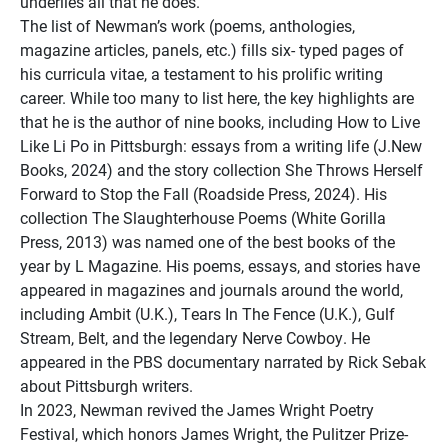
underlies all that he does.
The list of Newman’s work (poems, anthologies,
magazine articles, panels, etc.) fills six- typed pages of
his curricula vitae, a testament to his prolific writing
career. While too many to list here, the key highlights are
that he is the author of nine books, including How to Live
Like Li Po in Pittsburgh: essays from a writing life (J.New
Books, 2024) and the story collection She Throws Herself
Forward to Stop the Fall (Roadside Press, 2024). His
collection The Slaughterhouse Poems (White Gorilla
Press, 2013) was named one of the best books of the
year by L Magazine. His poems, essays, and stories have
appeared in magazines and journals around the world,
including Ambit (U.K.), Tears In The Fence (U.K.), Gulf
Stream, Belt, and the legendary Nerve Cowboy. He
appeared in the PBS documentary narrated by Rick Sebak
about Pittsburgh writers.
In 2023, Newman revived the James Wright Poetry
Festival, which honors James Wright, the Pulitzer Prize-