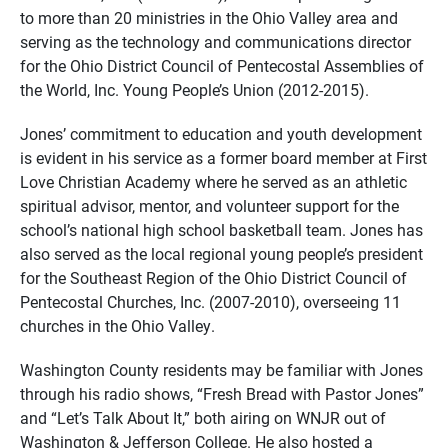
to more than 20 ministries in the Ohio Valley area and
serving as the technology and communications director
for the Ohio District Council of Pentecostal Assemblies of
the World, Inc. Young People’s Union (2012-2015).
Jones’ commitment to education and youth development
is evident in his service as a former board member at First
Love Christian Academy where he served as an athletic
spiritual advisor, mentor, and volunteer support for the
school’s national high school basketball team. Jones has
also served as the local regional young people’s president
for the Southeast Region of the Ohio District Council of
Pentecostal Churches, Inc. (2007-2010), overseeing 11
churches in the Ohio Valley.
Washington County residents may be familiar with Jones
through his radio shows, “Fresh Bread with Pastor Jones”
and “Let’s Talk About It,” both airing on WNJR out of
Washington & Jefferson College. He also hosted a