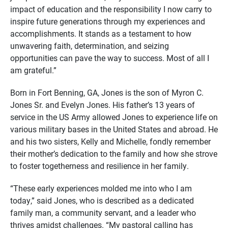
impact of education and the responsibility I now carry to
inspire future generations through my experiences and
accomplishments. It stands as a testament to how
unwavering faith, determination, and seizing
opportunities can pave the way to success. Most of all I
am grateful.”
Born in Fort Benning, GA, Jones is the son of Myron C.
Jones Sr. and Evelyn Jones. His father’s 13 years of
service in the US Army allowed Jones to experience life on
various military bases in the United States and abroad. He
and his two sisters, Kelly and Michelle, fondly remember
their mother’s dedication to the family and how she strove
to foster togetherness and resilience in her family.
“These early experiences molded me into who I am
today,” said Jones, who is described as a dedicated
family man, a community servant, and a leader who
thrives amidst challenges. “My pastoral calling has