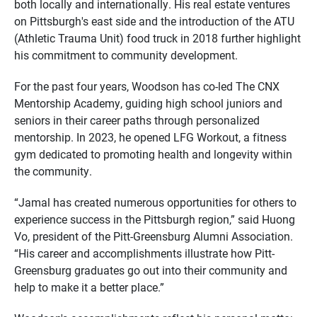
both locally and internationally. His real estate ventures
on Pittsburgh's east side and the introduction of the ATU
(Athletic Trauma Unit) food truck in 2018 further highlight
his commitment to community development.
For the past four years, Woodson has co-led The CNX
Mentorship Academy, guiding high school juniors and
seniors in their career paths through personalized
mentorship. In 2023, he opened LFG Workout, a fitness
gym dedicated to promoting health and longevity within
the community.
“Jamal has created numerous opportunities for others to
experience success in the Pittsburgh region,” said Huong
Vo, president of the Pitt-Greensburg Alumni Association.
“His career and accomplishments illustrate how Pitt-
Greensburg graduates go out into their community and
help to make it a better place.”