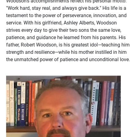
Woodson's accomplishments reflect his personal motto:
"Work hard, stay real, and always give back." His life is a
testament to the power of perseverance, innovation, and
service. With his girlfriend, Ashley Alberts, Woodson
strives every day to give their two sons the same love,
patience, and guidance he learned from his parents. His
father, Robert Woodson, is his greatest idol—teaching him
strength and resilience—while his mother instilled in him
the unmatched power of patience and unconditional love.