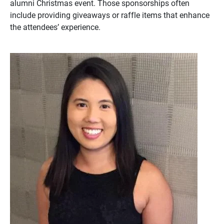
alumni Christmas event. Those sponsorships often
include providing giveaways or raffle items that enhance
the attendees’ experience.