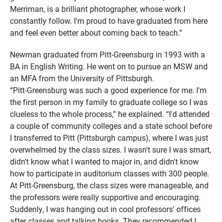
Merriman, is a brilliant photographer, whose work I
constantly follow. I'm proud to have graduated from here
and feel even better about coming back to teach.”
Newman graduated from Pitt-Greensburg in 1993 with a
BA in English Writing. He went on to pursue an MSW and
an MFA from the University of Pittsburgh.
“Pitt-Greensburg was such a good experience for me. I'm
the first person in my family to graduate college so I was
clueless to the whole process,” he explained. “I'd attended
a couple of community colleges and a state school before
I transferred to Pitt (Pittsburgh campus), where I was just
overwhelmed by the class sizes. I wasn't sure I was smart,
didn't know what I wanted to major in, and didn't know
how to participate in auditorium classes with 300 people.
At Pitt-Greensburg, the class sizes were manageable, and
the professors were really supportive and encouraging.
Suddenly, I was hanging out in cool professors' offices
after classes and talking books. They recommended I