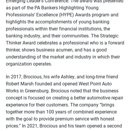
Emerging Leader’s Conference. The award was presented
as part of the PA Bankers Highlighting Young
Professionals’ Excellence (HYPE) Awards program and
highlights the accomplishments of young banking
professionals within their financial institutions, the
banking industry, and their communities. The Strategic
Thinker Award celebrates a professional who is a forward
thinker, shows business acumen, and has a good
understanding of the market and industry in which their
organization operates.
In 2017, Brocious, his wife Ashley, and long-time friend
Robert Marsh founded and opened West Point Auto
Works in Greensburg. Brocious noted that the business
concept is focused on creating a better automotive repair
experience for their customers. The company “brings
together more than 100 years of combined experience
with the goal to provide premium service with honest
prices.” In 2021, Brocious and his team opened a second