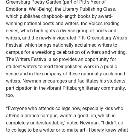
Greensburg Poetry Garden (part of Pitt’s Year of
Emotional Well-Being), the Literary Publishing Class,
which publishes chapbook-length books by award-
winning national poets and writers, the Voices reading
series, which highlights a diverse group of poets and
writers, and the newly-invigorated Pitt- Greensburg Writers
Festival, which brings nationally acclaimed writers to
campus for a weeklong celebration of writers and writing.
The Writers Festival also provides an opportunity for
student-writers to read their polished work in a public
venue and in the company of these nationally acclaimed
writers. Newman encourages and facilitates his students’
participation in the vibrant Pittsburgh literary community,
too.
“Everyone who attends college now, especially kids who
attend a branch campus, wants a good job, which is
completely understandable,” noted Newman. “I didn't go
to college to be a writer or to make art—I barely knew what