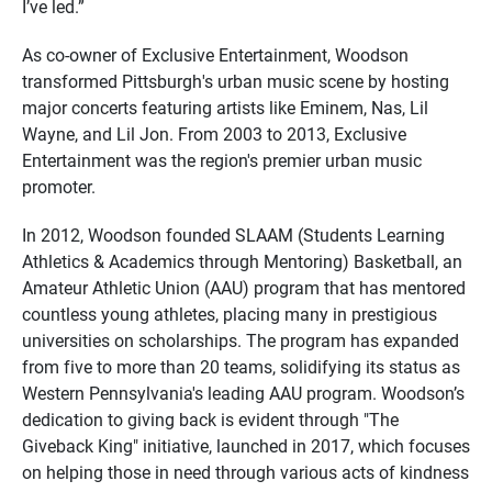
I’ve led.”
As co-owner of Exclusive Entertainment, Woodson
transformed Pittsburgh's urban music scene by hosting
major concerts featuring artists like Eminem, Nas, Lil
Wayne, and Lil Jon. From 2003 to 2013, Exclusive
Entertainment was the region's premier urban music
promoter.
In 2012, Woodson founded SLAAM (Students Learning
Athletics & Academics through Mentoring) Basketball, an
Amateur Athletic Union (AAU) program that has mentored
countless young athletes, placing many in prestigious
universities on scholarships. The program has expanded
from five to more than 20 teams, solidifying its status as
Western Pennsylvania's leading AAU program. Woodson’s
dedication to giving back is evident through "The
Giveback King" initiative, launched in 2017, which focuses
on helping those in need through various acts of kindness