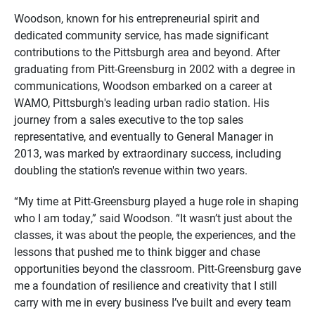
Woodson, known for his entrepreneurial spirit and
dedicated community service, has made significant
contributions to the Pittsburgh area and beyond. After
graduating from Pitt-Greensburg in 2002 with a degree in
communications, Woodson embarked on a career at
WAMO, Pittsburgh's leading urban radio station. His
journey from a sales executive to the top sales
representative, and eventually to General Manager in
2013, was marked by extraordinary success, including
doubling the station's revenue within two years.
“My time at Pitt-Greensburg played a huge role in shaping
who I am today,” said Woodson. “It wasn’t just about the
classes, it was about the people, the experiences, and the
lessons that pushed me to think bigger and chase
opportunities beyond the classroom. Pitt-Greensburg gave
me a foundation of resilience and creativity that I still
carry with me in every business I’ve built and every team