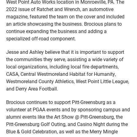
West Point Auto Works location in Monroeville, PA. The
2022 issue of Ratchet and Wrench, an automotive
magazine, featured the team on the cover and included
an article showcasing the business. Brocious plans to
continue expanding the business and adding a
specialized off-road component.
Jesse and Ashley believe that it is important to support
the communities they serve, assisting a wide variety of
local organizations, including local fire departments,
CASA, Central Westmoreland Habitat for Humanity,
Westmoreland County Athletics, West Point Little League,
and Derry Area Football.
Brocious continues to support Pitt-Greensburg as a
volunteer at PGAA events and by sponsoring campus and
alumni events like the Art Show @ Pitt-Greensburg, the
Pitt-Greensburg Golf Outing, and Casino Night during the
Blue & Gold Celebration, as well as the Merry Mingle