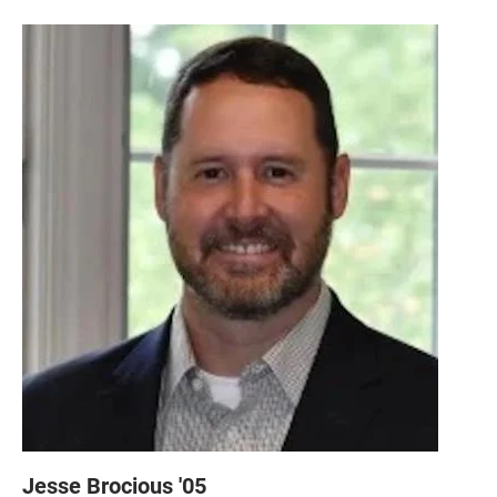
Jesse Brocious '05