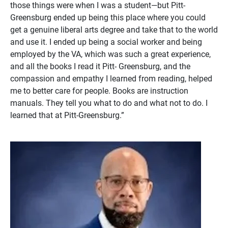
those things were when I was a student—but Pitt-
Greensburg ended up being this place where you could
get a genuine liberal arts degree and take that to the world
and use it. I ended up being a social worker and being
employed by the VA, which was such a great experience,
and all the books I read it Pitt- Greensburg, and the
compassion and empathy I learned from reading, helped
me to better care for people. Books are instruction
manuals. They tell you what to do and what not to do. I
learned that at Pitt-Greensburg.”