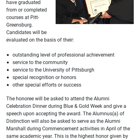
have graduated
from or completed
courses at Pitt-
Greensburg.
Candidates will be
evaluated on the basis of their:
outstanding level of professional achievement
service to the community
service to the University of Pittsburgh
special recognition or honors
other special efforts or success
The honoree will be asked to attend the Alumni
Celebration Dinner during Blue & Gold Week and give a
speech upon accepting the award. The Alumnus(a) of
Distinction will also be asked to serve as the Alumni
Marshall during Commencement activities in April of the
same academic year. This is the highest honor given by