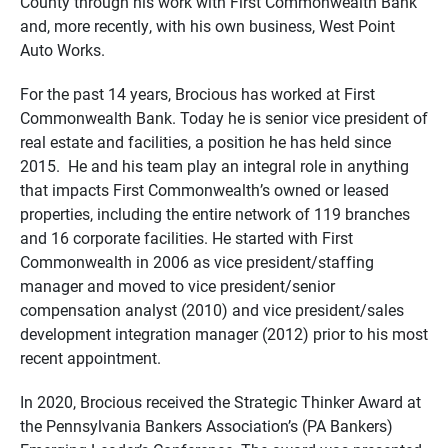
County through his work with First Commonwealth Bank
and, more recently, with his own business, West Point
Auto Works.
For the past 14 years, Brocious has worked at First
Commonwealth Bank. Today he is senior vice president of
real estate and facilities, a position he has held since
2015. He and his team play an integral role in anything
that impacts First Commonwealth’s owned or leased
properties, including the entire network of 119 branches
and 16 corporate facilities. He started with First
Commonwealth in 2006 as vice president/staffing
manager and moved to vice president/senior
compensation analyst (2010) and vice president/sales
development integration manager (2012) prior to his most
recent appointment.
In 2020, Brocious received the Strategic Thinker Award at
the Pennsylvania Bankers Association’s (PA Bankers)