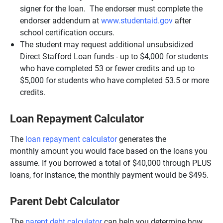
signer for the loan. The endorser must complete the
endorser addendum at
www.studentaid.gov
after
school certification occurs.
The student may request additional unsubsidized
Direct Stafford Loan funds - up to $4,000 for students
who have completed 53 or fewer credits and up to
$5,000 for students who have completed 53.5 or more
credits.
Loan Repayment Calculator
The
loan repayment calculator
generates the
monthly amount you would face based on the loans you
assume. If you borrowed a total of $40,000 through PLUS
loans, for instance, the monthly payment would be $495.
Parent Debt Calculator
The
parent debt calculator
can help you determine how