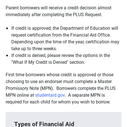
Parent borrowers will receive a credit decision almost
immediately after completing the PLUS Request.
If credit is approved, the Department of Education will
request certification from the Financial Aid Office.
Depending upon the time of the year, certification may
take up to three weeks.
If credit is denied, please review the options in the
"What If My Credit is Denied" section.
First time borrowers whose credit is approved or those
choosing to use an endorser must complete a Master
Promissory Note (MPN). Borrowers complete the PLUS
MPN online at
studentaid.gov
. A separate MPN is
required for each child for whom you wish to borrow.
Types of Financial Aid