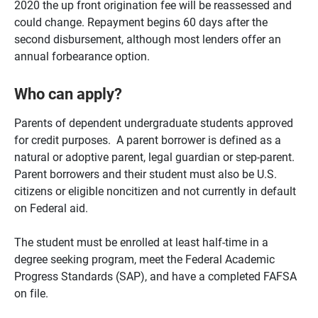
2020 the up front origination fee will be reassessed and
could change. Repayment begins 60 days after the
second disbursement, although most lenders offer an
annual forbearance option.
Who can apply?
Parents of dependent undergraduate students approved
for credit purposes. A parent borrower is defined as a
natural or adoptive parent, legal guardian or step-parent.
Parent borrowers and their student must also be U.S.
citizens or eligible noncitizen and not currently in default
on Federal aid.
The student must be enrolled at least half-time in a
degree seeking program, meet the Federal Academic
Progress Standards (SAP), and have a completed FAFSA
on file.