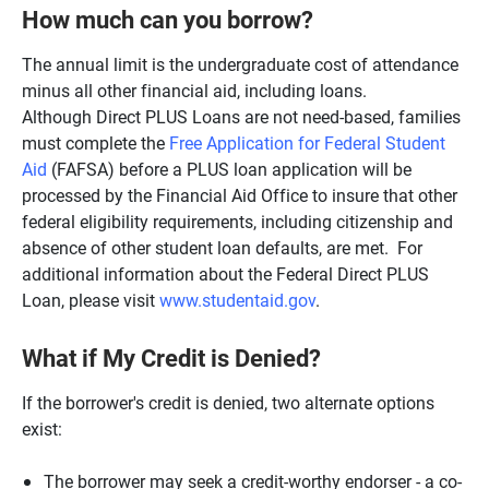
How much can you borrow?
The annual limit is the undergraduate cost of attendance
minus all other financial aid, including loans.
Although Direct PLUS Loans are not need-based, families
must complete the
Free Application for Federal Student
Aid
(FAFSA) before a PLUS loan application will be
processed by the Financial Aid Office to insure that other
federal eligibility requirements, including citizenship and
absence of other student loan defaults, are met. For
additional information about the Federal Direct PLUS
Loan, please visit
www.studentaid.gov
.
What if My Credit is Denied?
If the borrower's credit is denied, two alternate options
exist:
The borrower may seek a credit-worthy endorser - a co-