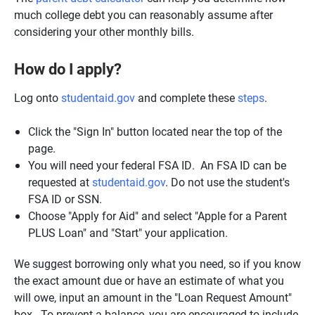
much college debt you can reasonably assume after
considering your other monthly bills.
How do I apply?
Log onto
studentaid.gov
and complete these
steps
.
Click the "Sign In" button located near the top of the
page.
You will need your federal FSA ID. An FSA ID can be
requested at
studentaid.gov
. Do not use the student's
FSA ID or SSN.
Choose "Apply for Aid" and select "Apple for a Parent
PLUS Loan" and "Start" your application.
We suggest borrowing only what you need, so if you know
the exact amount due or have an estimate of what you
will owe, input an amount in the "Loan Request Amount"
box. To prevent a balance, you are encouraged to include