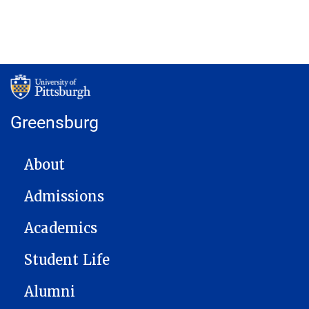
Greensburg
MAIN NAVIGATION
About
Admissions
Academics
Student Life
Alumni