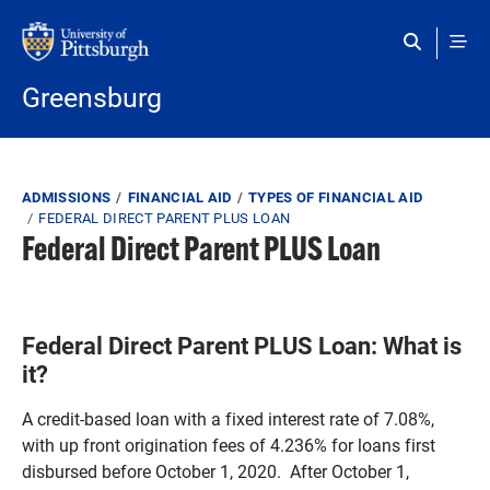
Skip to main content
Greensburg
Breadcrumb
ADMISSIONS
FINANCIAL AID
TYPES OF FINANCIAL AID
FEDERAL DIRECT PARENT PLUS LOAN
Federal Direct Parent PLUS Loan
Federal Direct Parent PLUS Loan: What is
it?
A credit-based loan with a fixed interest rate of 7.08%,
with up front origination fees of 4.236% for loans first
disbursed before October 1, 2020. After October 1,