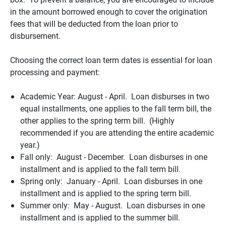
in the amount borrowed enough to cover the origination
fees that will be deducted from the loan prior to
disbursement.
Choosing the correct loan term dates is essential for loan
processing and payment:
Academic Year: August - April. Loan disburses in two
equal installments, one applies to the fall term bill, the
other applies to the spring term bill. (Highly
recommended if you are attending the entire academic
year.)
Fall only: August - December. Loan disburses in one
installment and is applied to the fall term bill.
Spring only: January - April. Loan disburses in one
installment and is applied to the spring term bill.
Summer only: May - August. Loan disburses in one
installment and is applied to the summer bill.