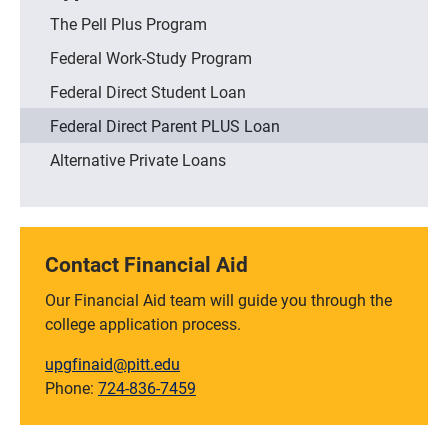
The Pell Plus Program
Federal Work-Study Program
Federal Direct Student Loan
Federal Direct Parent PLUS Loan
Alternative Private Loans
Contact Financial Aid
Our Financial Aid team will guide you through the
college application process.
upgfinaid@pitt.edu
Phone:
724-836-7459