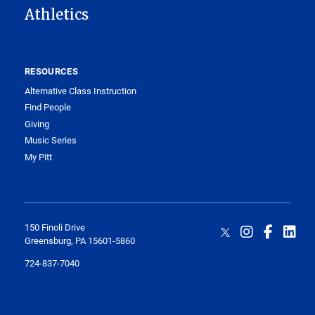
Athletics
RESOURCES
Alternative Class Instruction
Find People
Giving
Music Series
My Pitt
150 Finoli Drive
Greensburg, PA 15601-5860
724-837-7040