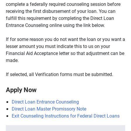
complete a federally required counseling session before
receiving the first disbursement of your loan. You can
fulfill this requirement by completing the Direct Loan
Entrance Counseling online using the link below.
If for some reason you do not want the loan or you want a
lesser amount you must indicate this to us on your
Financial Aid Acceptance letter so that adjustment can be
made.
If selected, all Verification forms must be submitted.
Apply Now
Direct Loan Entrance Counseling
Direct Loan Master Promissory Note
Exit Counseling Instructions for Federal Direct Loans