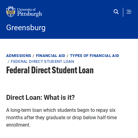
Skip to main content
Greensburg
Breadcrumb
ADMISSIONS
FINANCIAL AID
TYPES OF FINANCIAL AID
FEDERAL DIRECT STUDENT LOAN
Federal Direct Student Loan
Direct Loan: What is it?
A long-term loan which students begin to repay six
months after they graduate or drop below half-time
enrollment.