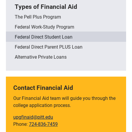
Types of Financial Aid
The Pell Plus Program
Federal Work-Study Program
Federal Direct Student Loan
Federal Direct Parent PLUS Loan
Alternative Private Loans
Contact Financial Aid
Our Financial Aid team will guide you through the
college application process.
upgfinaid@pitt.edu
Phone:
724-836-7459