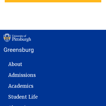
Greensburg
MAIN NAVIGATION
About
Admissions
Academics
Student Life