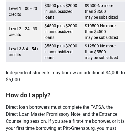
$3500 plus $2000
$9500-No more
Level 1 00 - 23
in unsubsidized
than $3500
credits
loans
may be subsidized
$4500 plus $2000
$10500-No more
Level 2 24 - 53
in unsubsidized
than $4500
credits
loans
may be subsidized
$5500 plus $2000
$12500-No more
Level 3 & 4 54+
in unsubsidized
than $5500
credits
loans
may be subsidized
Independent students may borrow an additional $4,000 to
$5,000.
How do I apply?
Direct loan borrowers must complete the FAFSA, the
Direct Loan Master Promissory Note, and the Entrance
Counseling session. If you are a first-time borrower, or it is
your first time borrowing at Pitt-Greensburg, you must