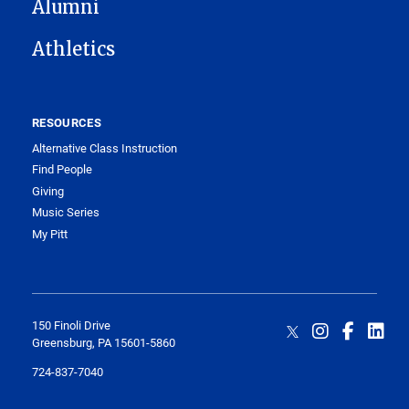
Alumni
Athletics
RESOURCES
Alternative Class Instruction
Find People
Giving
Music Series
My Pitt
150 Finoli Drive
Greensburg, PA 15601-5860
724-837-7040