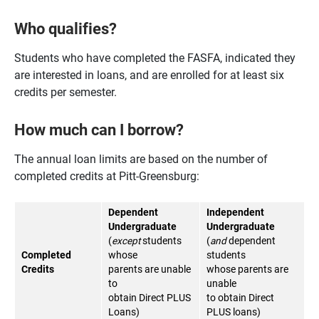
Who qualifies?
Students who have completed the FASFA, indicated they
are interested in loans, and are enrolled for at least six
credits per semester.
How much can I borrow?
The annual loan limits are based on the number of
completed credits at Pitt-Greensburg:
Dependent
Independent
Undergraduate
Undergraduate
(
except
students
(
and
dependent
Completed
whose
students
Credits
parents are unable
whose parents are
to
unable
obtain Direct PLUS
to obtain Direct
Loans)
PLUS loans)