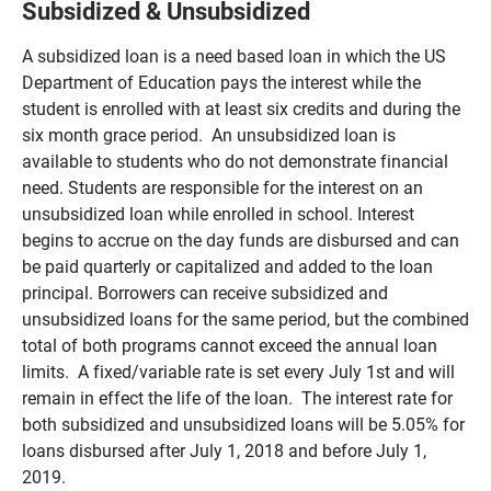
Subsidized & Unsubsidized
A subsidized loan is a need based loan in which the US
Department of Education pays the interest while the
student is enrolled with at least six credits and during the
six month grace period. An unsubsidized loan is
available to students who do not demonstrate financial
need. Students are responsible for the interest on an
unsubsidized loan while enrolled in school. Interest
begins to accrue on the day funds are disbursed and can
be paid quarterly or capitalized and added to the loan
principal. Borrowers can receive subsidized and
unsubsidized loans for the same period, but the combined
total of both programs cannot exceed the annual loan
limits. A fixed/variable rate is set every July 1st and will
remain in effect the life of the loan. The interest rate for
both subsidized and unsubsidized loans will be 5.05% for
loans disbursed after July 1, 2018 and before July 1,
2019.